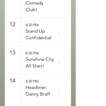
Comedy
Club!
12
8:30 PM
Stand Up
Confidential
13
8:30 PM
Sunshine City
All Stars!
14
8:30 PM
Headliner
Danny Braff