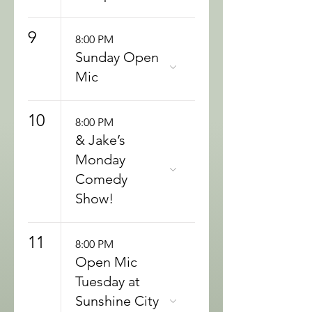
9
8:00 PM
Sunday Open
Mic
10
8:00 PM
& Jake’s
Monday
Comedy
Show!
11
8:00 PM
Open Mic
Tuesday at
Sunshine City