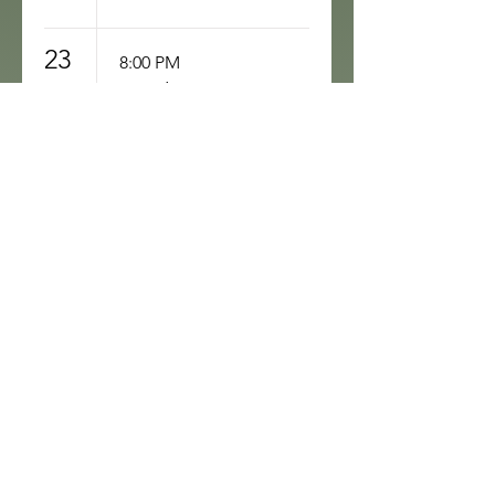
23
8:00 PM
Sunday Open
Mic
24
8:00 PM
& Jake’s
Monday
Comedy
Show!
25
8:00 PM
Open Mic
Tuesday at
Sunshine City