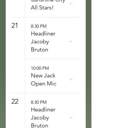
All Stars!
21
8:30 PM
Headliner
Jacoby
Bruton
10:00 PM
New Jack
Open Mic
22
8:30 PM
Headliner
Jacoby
Bruton