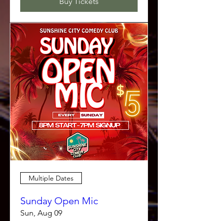
Buy Tickets
Multiple Dates
Sunday Open Mic
Sun, Aug 09