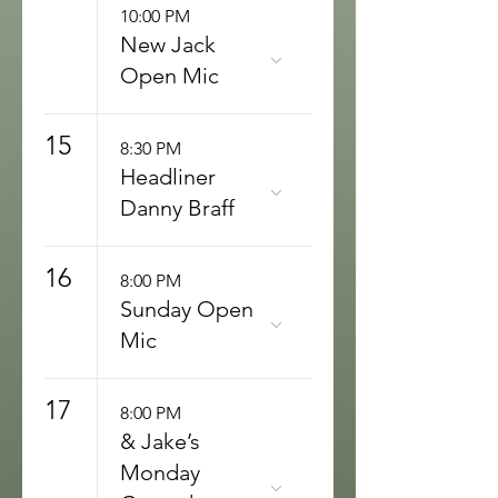
10:00 PM
New Jack
Open Mic
15
8:30 PM
Headliner
Danny Braff
16
8:00 PM
Sunday Open
Mic
17
8:00 PM
& Jake’s
Monday