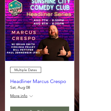
Multiple Dates
Headliner Marcus Crespo
Sat, Aug 08
More info