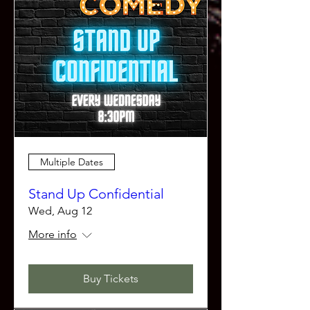
Multiple Dates
Stand Up Confidential
Wed, Aug 12
More info
Buy Tickets