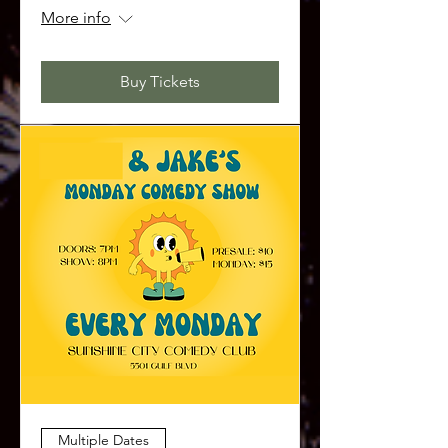
More info
Buy Tickets
Multiple Dates