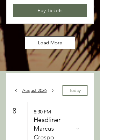
Buy Tickets
Load More
August 2026
Today
8
8:30 PM
Headliner
Marcus
Crespo