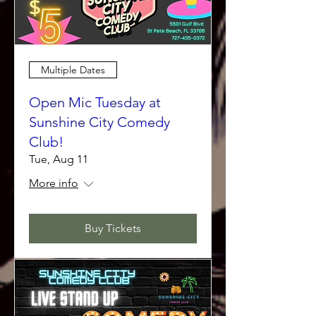
Multiple Dates
Open Mic Tuesday at
Sunshine City Comedy
Club!
Tue, Aug 11
More info
Buy Tickets