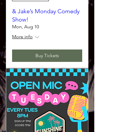
& Jake’s Monday Comedy
Show!
Mon, Aug 10
More info
Buy Tickets