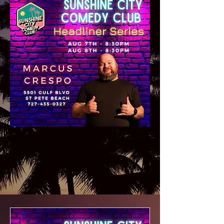
Get Tickets Here