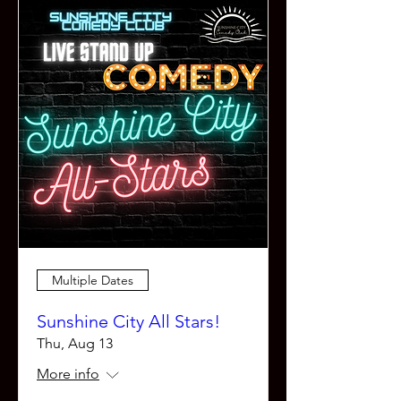
Multiple Dates
Sunshine City All Stars!
Thu, Aug 13
More info