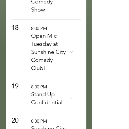
Comedy
Show!
18
8:00 PM
Open Mic
Tuesday at
Sunshine City
Comedy
Club!
19
8:30 PM
Stand Up
Confidential
20
8:30 PM
Sunshine City