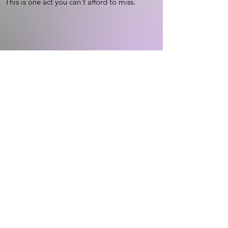
This is one act you can't afford to miss.