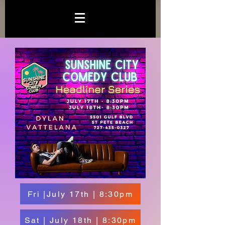
Fri |July 17th | 8:30pm
Sat | July 18th | 8:30pm