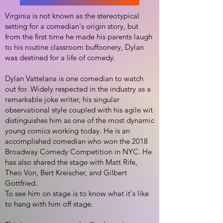
Virginia is not known as the stereotypical
setting for a comedian's origin story, but
from the first time he made his parents laugh
to his routine classroom buffoonery, Dylan
was destined for a life of comedy.
Dylan Vattelana is one comedian to watch
out for. Widely respected in the industry as a
remarkable joke writer, his singular
observational style coupled with his agile wit
distinguishes him as one of the most dynamic
young comics working today. He is an
accomplished comedian who won the 2018
Broadway Comedy Competition in NYC. He
has also shared the stage with Matt Rife,
Theo Von, Bert Kreischer, and Gilbert
Gottfried.
To see him on stage is to know what it's like
to hang with him off stage.