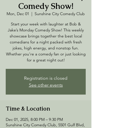
Comedy Show!
Mon, Dec 01
  |  
Sunshine City Comedy Club
Start your week with laughter at Bob &
Jake’s Monday Comedy Show! This weekly
showcase brings together the best local
comedians for a night packed with fresh
jokes, high energy, and nonstop fun.
Whether you’re a comedy fan or just looking
for a great night out!
Registration is closed
See other events
Time & Location
Dec 01, 2025, 8:00 PM – 9:30 PM
Sunshine City Comedy Club, 5501 Gulf Blvd,