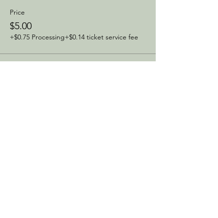
Price
$5.00
+$0.75 Processing
+$0.14 ticket service fee
Sale ended
Ticket type
Same Day Ticket
Price
$10.00
+$1.50 Processing
+$0.29 ticket service fee
Share this event