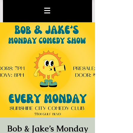
Bob & Jake’s Monday