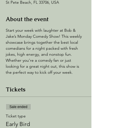
St Pete Beach, FL 33706, USA
About the event
Start your week with laughter at Bob & 
Jake’s Monday Comedy Show! This weekly 
showcase brings together the best local 
comedians for a night packed with fresh 
jokes, high energy, and nonstop fun. 
Whether you’re a comedy fan or just 
looking for a great night out, this show is 
the perfect way to kick off your week.
Tickets
Sale ended
Ticket type
Early Bird