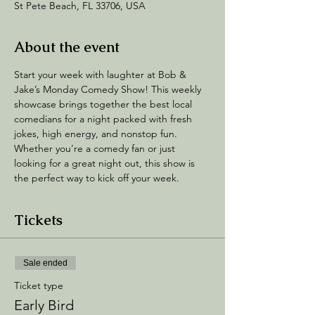
St Pete Beach, FL 33706, USA
About the event
Start your week with laughter at Bob & 
Jake’s Monday Comedy Show! This weekly 
showcase brings together the best local 
comedians for a night packed with fresh 
jokes, high energy, and nonstop fun. 
Whether you’re a comedy fan or just 
looking for a great night out, this show is 
the perfect way to kick off your week.
Tickets
Sale ended
Ticket type
Early Bird