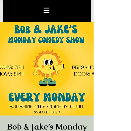
Bob & Jake’s Monday