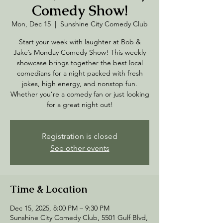
Comedy Show!
Mon, Dec 15
  |  
Sunshine City Comedy Club
Start your week with laughter at Bob &
Jake’s Monday Comedy Show! This weekly
showcase brings together the best local
comedians for a night packed with fresh
jokes, high energy, and nonstop fun.
Whether you’re a comedy fan or just looking
for a great night out!
Registration is closed
See other events
Time & Location
Dec 15, 2025, 8:00 PM – 9:30 PM
Sunshine City Comedy Club, 5501 Gulf Blvd,