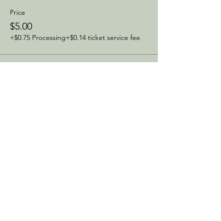
Price
$5.00
+$0.75 Processing
+$0.14 ticket service fee
Sale ended
Ticket type
Same Day Ticket
Price
$10.00
+$1.50 Processing
+$0.29 ticket service fee
Share this event