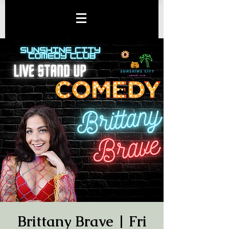
Brittany Brave | Fri