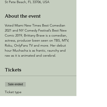
St Pete Beach, FL 33706, USA
About the event
Voted Miami New Times Best Comedian 
2021 and NY Comedy Festival’s Best New 
Comic 2019, Brittany Brave is a comedian, 
actress, producer been seen on TBS, MTV, 
Roku, OnlyFans TV and more. Her debut 
hour Muchacha is as frantic, raunchy and 
raw as it is animated and cerebral.
Tickets
Sale ended
Ticket type
General Admission