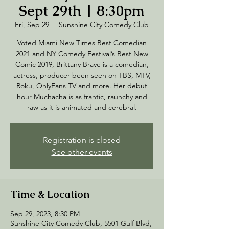
Sept 29th | 8:30pm
Fri, Sep 29
  |  
Sunshine City Comedy Club
Voted Miami New Times Best Comedian
2021 and NY Comedy Festival’s Best New
Comic 2019, Brittany Brave is a comedian,
actress, producer been seen on TBS, MTV,
Roku, OnlyFans TV and more. Her debut
hour Muchacha is as frantic, raunchy and
raw as it is animated and cerebral.
Registration is closed
See other events
Time & Location
Sep 29, 2023, 8:30 PM
Sunshine City Comedy Club, 5501 Gulf Blvd,