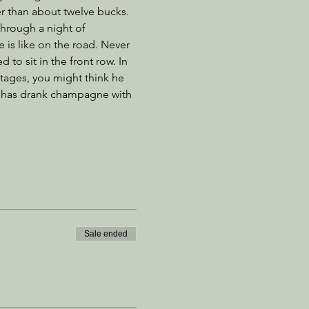
er than about twelve bucks. 
through a night of 
 is like on the road. Never 
to sit in the front row. In 
ages, you might think he 
e has drank champagne with 
Sale ended