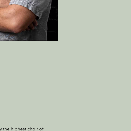
the highest choir of 