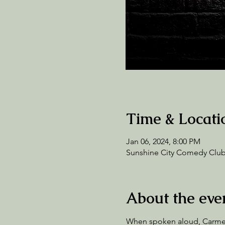
Time & Locati
Jan 06, 2024, 8:00 PM
Sunshine City Comedy Club,
About the eve
When spoken aloud, Carmen 