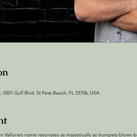
on
 5501 Gulf Blvd, St Pete Beach, FL 33706, USA
nt
Vallone’s name resonates as majestically as trumpets blown by 