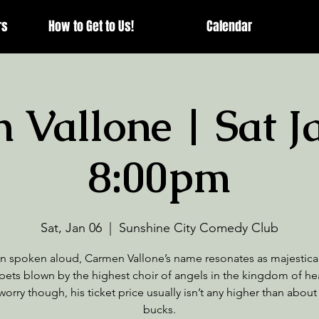
rs
How to Get to Us!
Calendar
Vallone | Sat J
8:00pm
Sat, Jan 06
  |  
Sunshine City Comedy Club
 spoken aloud, Carmen Vallone’s name resonates as majestical
pets blown by the highest choir of angels in the kingdom of he
worry though, his ticket price usually isn’t any higher than about
bucks.