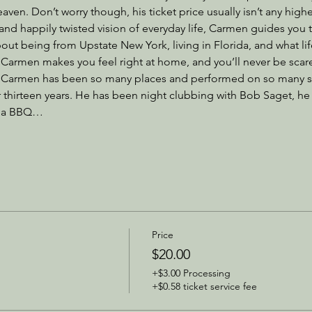
ven. Don’t worry though, his ticket price usually isn’t any high
 and happily twisted vision of everyday life, Carmen guides you 
out being from Upstate New York, living in Florida, and what life
Carmen makes you feel right at home, and you’ll never be scared 
, Carmen has been so many places and performed on so many st
thirteen years. He has been night clubbing with Bob Saget, h
to a BBQ…
Price
$20.00
+$3.00 Processing
+$0.58 ticket service fee