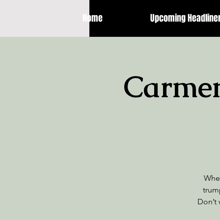
Home
Upcoming Headline
Carmen 
When
trum
Don’t 