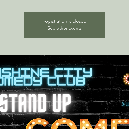
Registration is closed
See other events