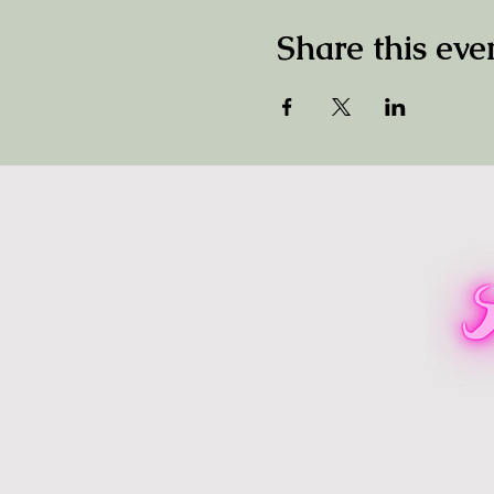
Share this eve