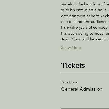
angels in the kingdom of hea
With his enthusiastic smile,
entertainment as he talks ab
one to attack the audience, 
his twelve years of comedy
has been doing comedy for 
Joan Rivers, and he went 
Show More
Tickets
Ticket type
General Admission