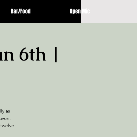
Bar/Food
Open Mic
an 6th |
ly as
aven.
 twelve