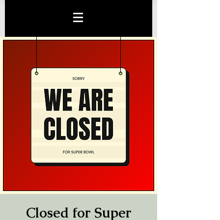
Closed for Super