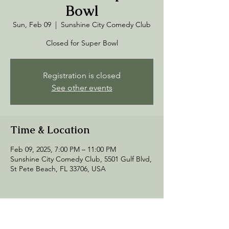
Bowl
Sun, Feb 09
  |  
Sunshine City Comedy Club
Closed for Super Bowl
Registration is closed
See other events
Time & Location
Feb 09, 2025, 7:00 PM – 11:00 PM
Sunshine City Comedy Club, 5501 Gulf Blvd,
St Pete Beach, FL 33706, USA
Share this event