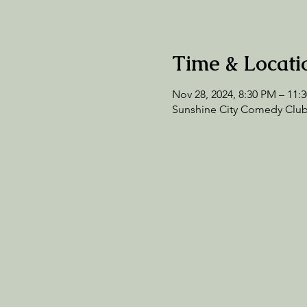
Time & Locati
Nov 28, 2024, 8:30 PM – 11:
Sunshine City Comedy Club,