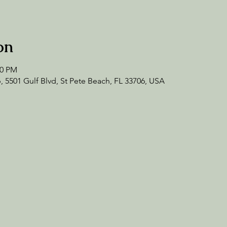
on
30 PM
 5501 Gulf Blvd, St Pete Beach, FL 33706, USA