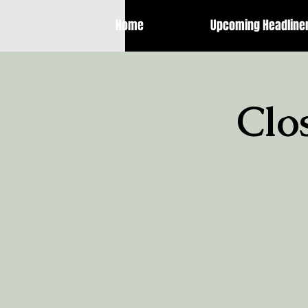
Home
Upcoming Headline
Clo