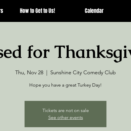
rs
How to Get to Us!
Calendar
sed for Thanksgi
Thu, Nov 28
  |  
Sunshine City Comedy Club
Hope you have a great Turkey Day!
Tickets are not on sale
See other events