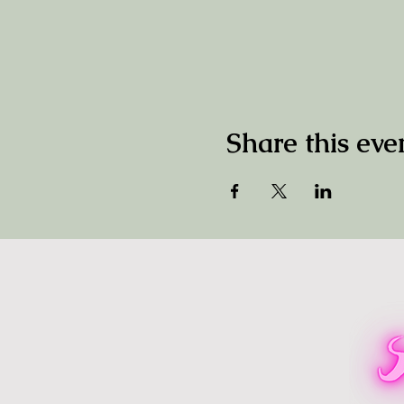
Share this eve