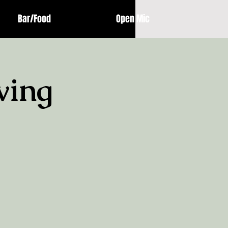
Bar/Food
Open Mic
ving