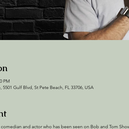
on
00 PM
 5501 Gulf Blvd, St Pete Beach, FL 33706, USA
nt
 up comedian and actor who has been seen on Bob and Tom Sho