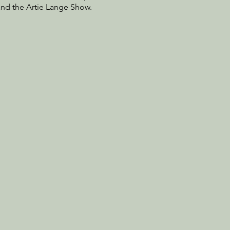
and the Artie Lange Show.