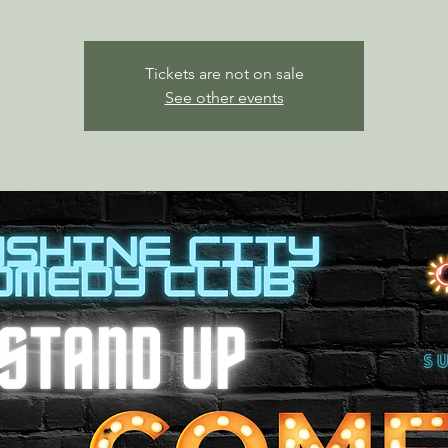
Tickets are not on sale
See other events