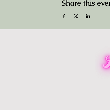
Share this eve