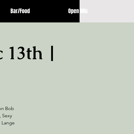
Bar/Food
Open Mic
c 13th |
 on Bob
, Sexy
e Lange