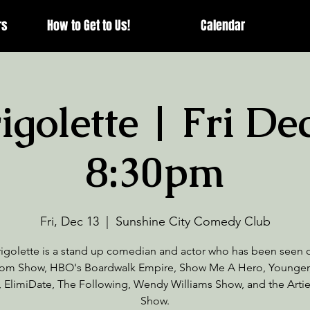
rs
How to Get to Us!
Calendar
golette | Fri De
8:30pm
Fri, Dec 13
  |  
Sunshine City Comedy Club
igolette is a stand up comedian and actor who has been seen
om Show, HBO's Boardwalk Empire, Show Me A Hero, Younger
, ElimiDate, The Following, Wendy Williams Show, and the Arti
Show.