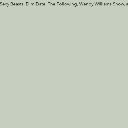
exy Beasts, ElimiDate, The Following, Wendy Williams Show, 