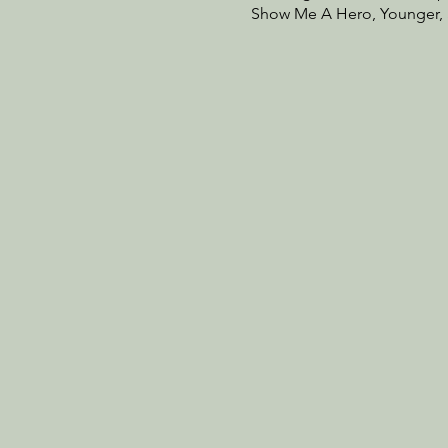
Show Me A Hero, Younger, S