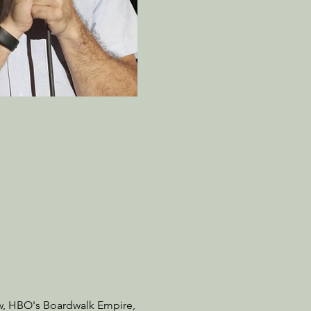
w, HBO's Boardwalk Empire,