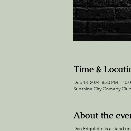
Time & Locati
Dec 13, 2024, 8:30 PM – 10:
Sunshine City Comedy Club,
About the eve
Dan Frigolette is a stand