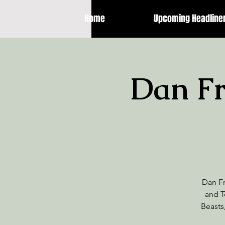
Home
Upcoming Headline
Dan Fri
Dan Fr
and T
Beasts