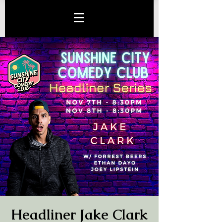
Headliner Jake Clark