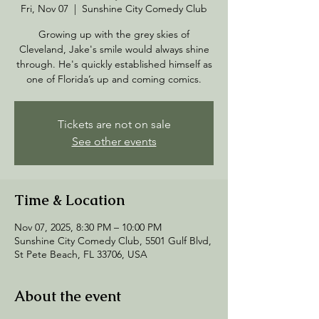
Fri, Nov 07
  |  
Sunshine City Comedy Club
Growing up with the grey skies of
Cleveland, Jake's smile would always shine
through. He's quickly established himself as
one of Florida’s up and coming comics.
Tickets are not on sale
See other events
Time & Location
Nov 07, 2025, 8:30 PM – 10:00 PM
Sunshine City Comedy Club, 5501 Gulf Blvd,
St Pete Beach, FL 33706, USA
About the event