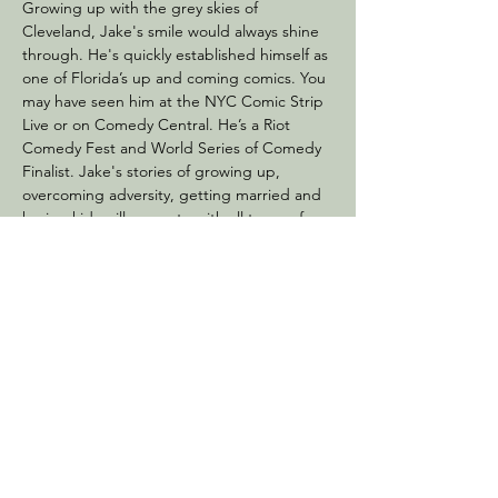
Growing up with the grey skies of 
Cleveland, Jake's smile would always shine 
through. He's quickly established himself as 
one of Florida’s up and coming comics. You 
may have seen him at the NYC Comic Strip 
Live or on Comedy Central. He’s a Riot 
Comedy Fest and World Series of Comedy 
Finalist. Jake's stories of growing up, 
overcoming adversity, getting married and 
having kids will resonate with all types of 
crowds. His high energy performance will 
leave the audience wanting more!
Share this event