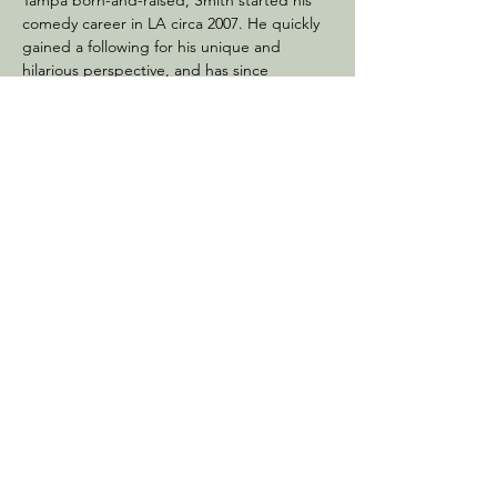
Tampa born-and-raised, Smith started his 
comedy career in LA circa 2007. He quickly 
gained a following for his unique and 
hilarious perspective, and has since 
performed at all of the major comedy clubs 
in the country.
In addition to his comedy career, Smith is 
also a successful entrepreneur. He is a high-
level…
Show More
Share this event