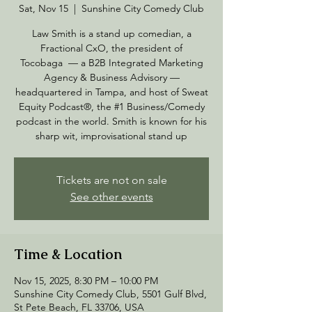
Sat, Nov 15
  |  
Sunshine City Comedy Club
Law Smith is a stand up comedian, a
Fractional CxO, the president of
Tocobaga — a B2B Integrated Marketing
Agency & Business Advisory —
headquartered in Tampa, and host of Sweat
Equity Podcast®, the #1 Business/Comedy
podcast in the world. Smith is known for his
sharp wit, improvisational stand up
Tickets are not on sale
See other events
Time & Location
Nov 15, 2025, 8:30 PM – 10:00 PM
Sunshine City Comedy Club, 5501 Gulf Blvd,
St Pete Beach, FL 33706, USA