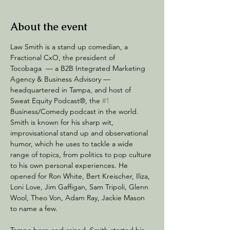
About the event
Law Smith is a stand up comedian, a 
Fractional CxO, the president of 
Tocobaga  — a B2B Integrated Marketing 
Agency & Business Advisory — 
headquartered in Tampa, and host of 
Sweat Equity Podcast®, the 
#1
Business/Comedy podcast in the world. 
Smith is known for his sharp wit, 
improvisational stand up and observational 
humor, which he uses to tackle a wide 
range of topics, from politics to pop culture 
to his own personal experiences. He 
opened for Ron White, Bert Kreischer, Iliza, 
Loni Love, Jim Gaffigan, Sam Tripoli, Glenn 
Wool, Theo Von, Adam Ray, Jackie Mason 
to name a few. 