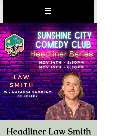
Headliner Law Smith