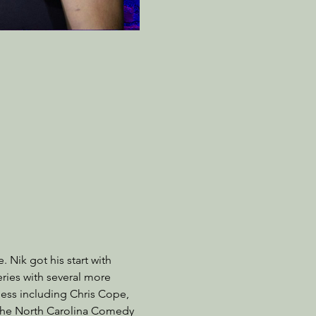
 Nik got his start with 
ries with several more 
ness including Chris Cope, 
 the North Carolina Comedy 