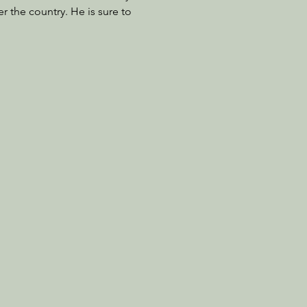
r the country. He is sure to 