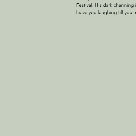
Festival. His dark charming 
leave you laughing till your 