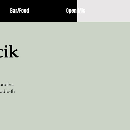
Bar/Food
Open Mic
cik
arolina
ed with