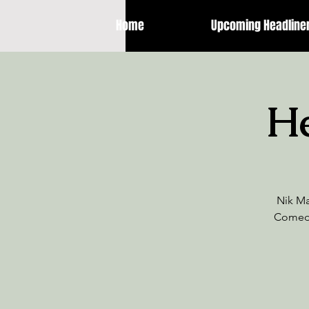
Home
Upcoming Headline
He
Nik Ma
Comedy