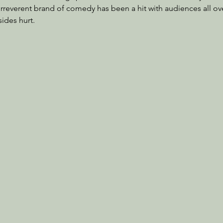
irreverent brand of comedy has been a hit with audiences all ove
sides hurt.