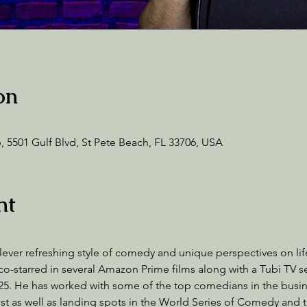
on
 5501 Gulf Blvd, St Pete Beach, FL 33706, USA
nt
lever refreshing style of comedy and unique perspectives on life.
starred in several Amazon Prime films along with a Tubi TV se
2025. He has worked with some of the top comedians in the busi
st as well as landing spots in the World Series of Comedy and