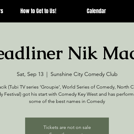
rs
How to Get to Us!
Calendar
adliner Nik Ma
Sat, Sep 13
  |  
Sunshine City Comedy Club
cik (Tubi TV series ‘Groupie’, World Series of Comedy, North C
 Festival) got his start with Comedy Key West and has perform
some of the best names in Comedy
Tickets are not on sale