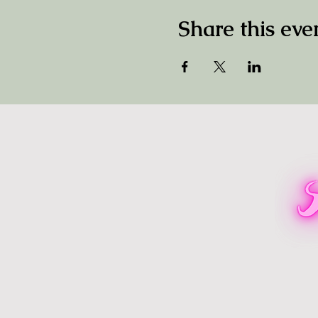
Share this eve