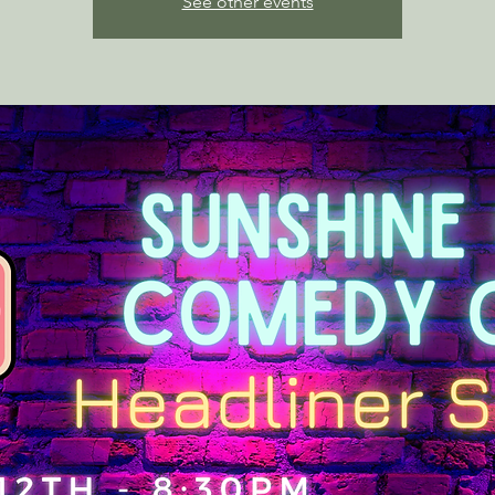
See other events