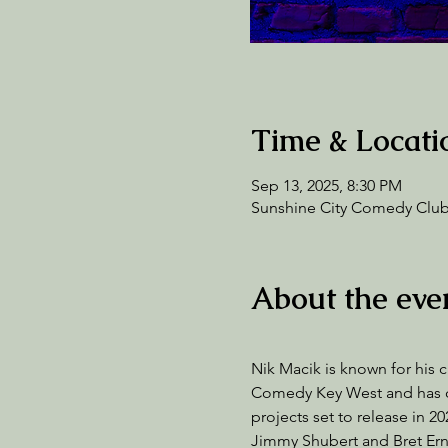
Time & Locati
Sep 13, 2025, 8:30 PM
Sunshine City Comedy Club,
About the eve
Nik Macik is known for his c
Comedy Key West and has co-
projects set to release in 
Jimmy Shubert and Bret Ern