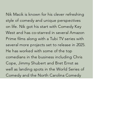
Nik Macik is known for his clever refreshing 
style of comedy and unique perspectives 
on life. Nik got his start with Comedy Key 
West and has co-starred in several Amazon 
Prime films along with a Tubi TV series with 
several more projects set to release in 2025. 
He has worked with some of the top 
comedians in the business including Chris 
Cope, Jimmy Shubert and Bret Ernst as 
well as landing spots in the World Series of 
Comedy and the North Carolina Comedy 
Festival. His dark charming irreverent brand 
of comedy has been a hit with audiences all 
over the country. He is sure to leave you 
laughing till your sides hurt.