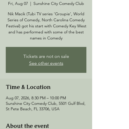
Fri, Aug 07
  |  
Sunshine City Comedy Club
Nik Macik (Tubi TV series ‘Groupie’, World
Series of Comedy, North Carolina Comedy
Festival) got his start with Comedy Key West
and has performed with some of the best
names in Comedy
Tickets are not on sale
See other events
Time & Location
Aug 07, 2026, 8:30 PM – 10:00 PM
Sunshine City Comedy Club, 5501 Gulf Blvd,
St Pete Beach, FL 33706, USA
About the event