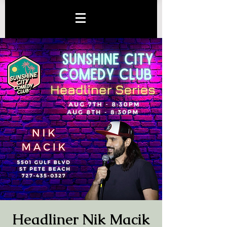
Headliner Nik Macik