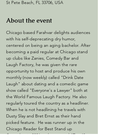
St Pete Beach, FL 33706, USA
About the event
Chicago based Farahvar delights audiences 
with his self-deprecating dry humor, 
centered on being an aging bachelor. After 
becoming a paid regular at Chicago stand 
up clubs like Zanies, Comedy Bar and 
Laugh Factory, he was given the rare 
opportunity to host and produce his own 
monthly (now weekly) called "Drink Date 
Laugh" about dating and a comedic game 
show called "Everyone's a Lawyer" both at 
the World Famous Laugh Factory. He also 
regularly toured the country as a headliner. 
When he is not headlining he travels with 
Dusty Slay and Bret Ernst as their hand 
picked feature.  He was runner up in the 
Chicago Reader for Best Stand up 
Comedian in 2021 and was voted "Top 40 