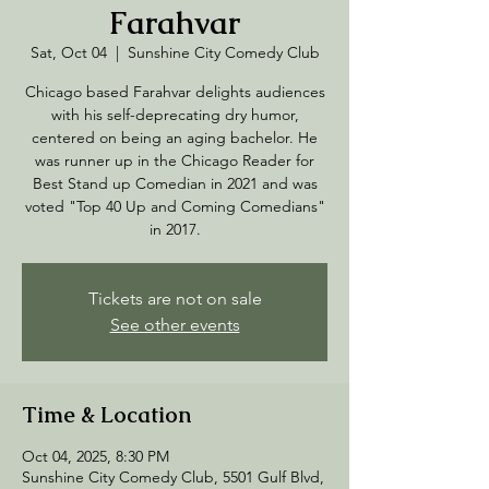
Farahvar
Sat, Oct 04
  |  
Sunshine City Comedy Club
Chicago based Farahvar delights audiences
with his self-deprecating dry humor,
centered on being an aging bachelor. He
was runner up in the Chicago Reader for
Best Stand up Comedian in 2021 and was
voted "Top 40 Up and Coming Comedians"
in 2017.
Tickets are not on sale
See other events
Time & Location
Oct 04, 2025, 8:30 PM
Sunshine City Comedy Club, 5501 Gulf Blvd,