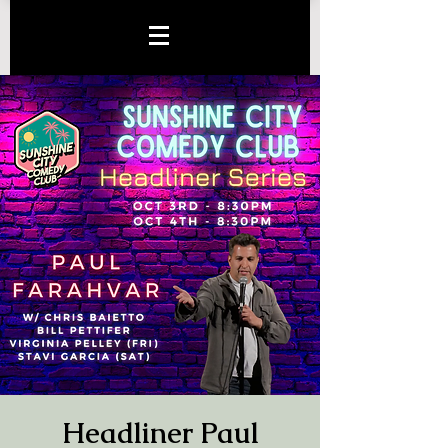
Headliner Paul