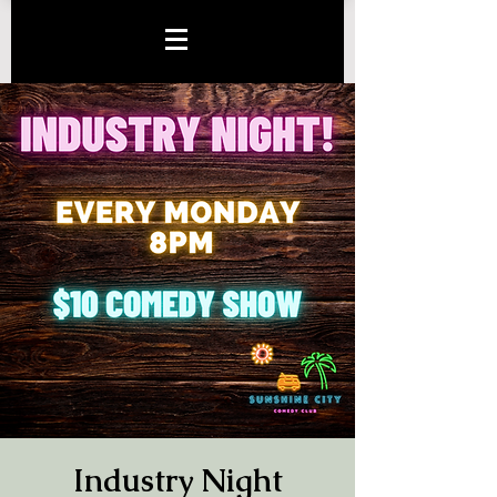
Industry Night