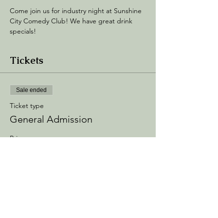
Come join us for industry night at Sunshine 
City Comedy Club! We have great drink 
specials! 
Tickets
Sale ended
Ticket type
General Admission
Price
$10.00
+$1.50 Processing
+$0.29 ticket service fee