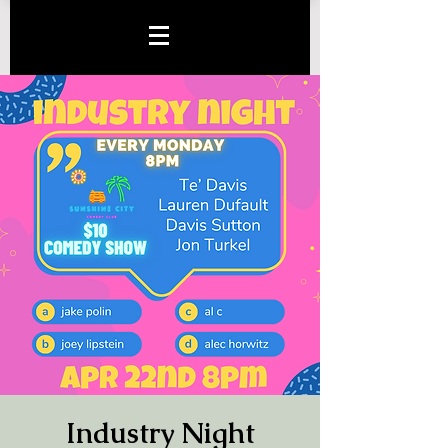
Industry Night