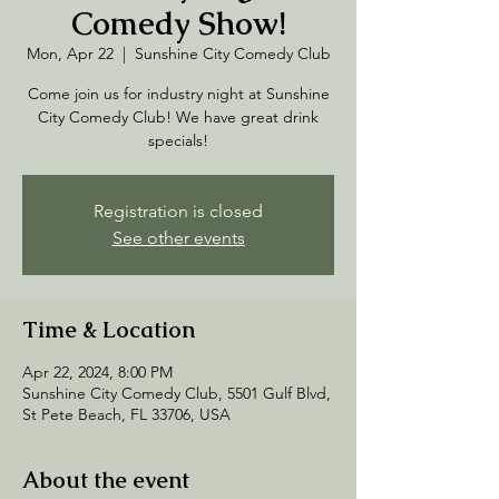
Comedy Show!
Mon, Apr 22
  |  
Sunshine City Comedy Club
Come join us for industry night at Sunshine
City Comedy Club! We have great drink
specials!
Registration is closed
See other events
Time & Location
Apr 22, 2024, 8:00 PM
Sunshine City Comedy Club, 5501 Gulf Blvd,
St Pete Beach, FL 33706, USA
About the event