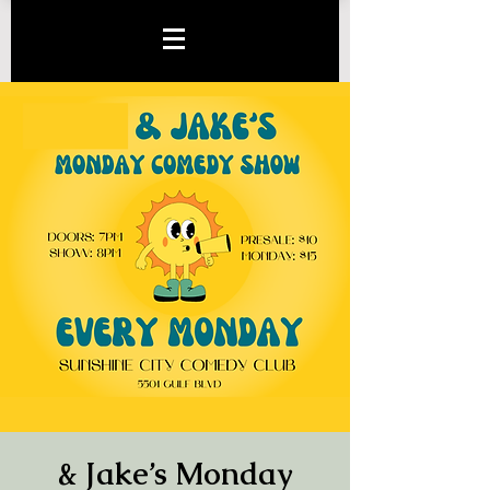
& Jake’s Monday