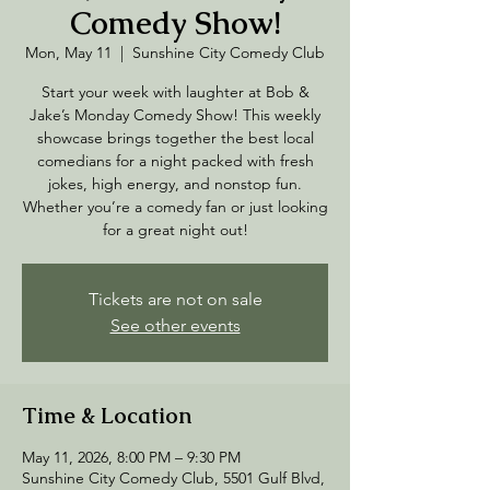
Comedy Show!
Mon, May 11
  |  
Sunshine City Comedy Club
Start your week with laughter at Bob &
Jake’s Monday Comedy Show! This weekly
showcase brings together the best local
comedians for a night packed with fresh
jokes, high energy, and nonstop fun.
Whether you’re a comedy fan or just looking
for a great night out!
Tickets are not on sale
See other events
Time & Location
May 11, 2026, 8:00 PM – 9:30 PM
Sunshine City Comedy Club, 5501 Gulf Blvd,