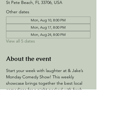
St Pete Beach, FL 33706, USA
Other dates
Mon, Aug 10, 8:00 PM
Mon, Aug 17, 8:00 PM
Mon, Aug 24, 8:00 PM
View all 5 dates
About the event
Start your week with laughter at & Jake’s 
Monday Comedy Show! This weekly 
showcase brings together the best local 
comedians for a night packed with fresh 
jokes, high energy, and nonstop fun. 
Whether you’re a comedy fan or just 
looking for a great night out, this show is 
the perfect way to kick off your week.