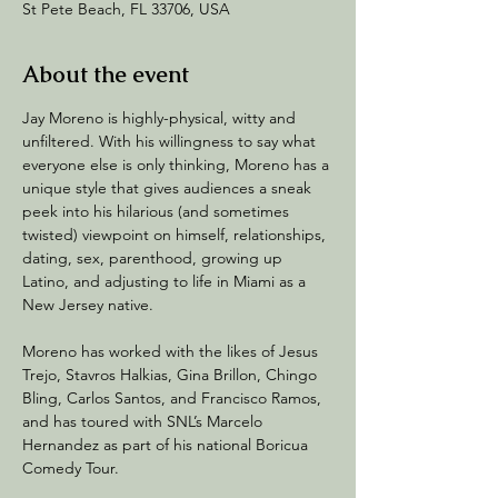
St Pete Beach, FL 33706, USA
About the event
Jay Moreno is highly-physical, witty and 
unfiltered. With his willingness to say what 
everyone else is only thinking, Moreno has a 
unique style that gives audiences a sneak 
peek into his hilarious (and sometimes 
twisted) viewpoint on himself, relationships, 
dating, sex, parenthood, growing up 
Latino, and adjusting to life in Miami as a 
New Jersey native.
Moreno has worked with the likes of Jesus 
Trejo, Stavros Halkias, Gina Brillon, Chingo 
Bling, Carlos Santos, and Francisco Ramos, 
and has toured with SNL’s Marcelo 
Hernandez as part of his national Boricua 
Comedy Tour.