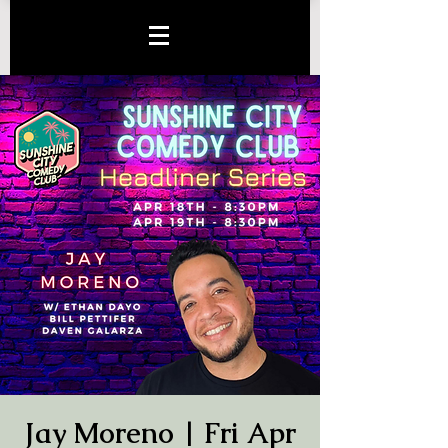
Jay Moreno | Fri Apr