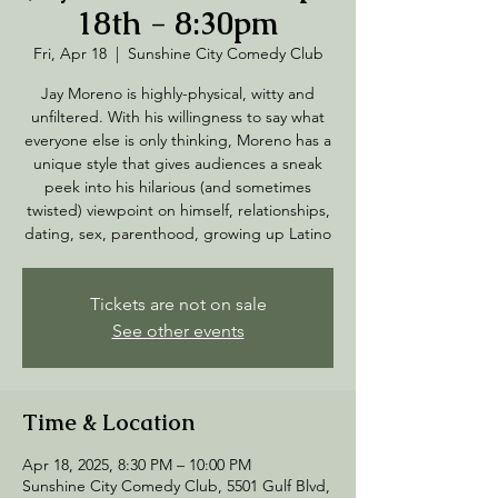
18th - 8:30pm
Fri, Apr 18
  |  
Sunshine City Comedy Club
Jay Moreno is highly-physical, witty and
unfiltered. With his willingness to say what
everyone else is only thinking, Moreno has a
unique style that gives audiences a sneak
peek into his hilarious (and sometimes
twisted) viewpoint on himself, relationships,
dating, sex, parenthood, growing up Latino
Tickets are not on sale
See other events
Time & Location
Apr 18, 2025, 8:30 PM – 10:00 PM
Sunshine City Comedy Club, 5501 Gulf Blvd,