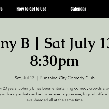
rs
How to Get to Us!
Calendar
ny B | Sat July 1
8:30pm
Sat, Jul 13
  |  
Sunshine City Comedy Club
er 20 years, Johnny B has been entertaining comedy crowds aro
 with a style that can be considered aggressive, logical, offens
level-headed all at the same time.