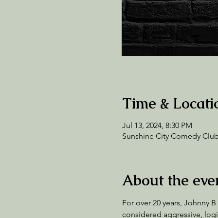
Time & Locati
Jul 13, 2024, 8:30 PM
Sunshine City Comedy Club,
About the eve
For over 20 years, Johnny B
considered aggressive, logic