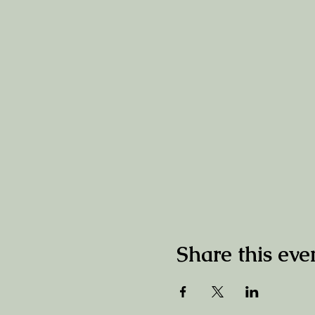
Share this eve