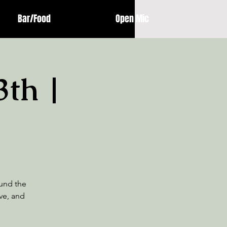
Bar/Food
Open Mic
3th |
und the
ive, and