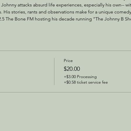
 Johnny attacks absurd life experiences, especially his own-- with 
. His stories, rants and observations make for a unique comedy
2.5 The Bone FM hosting his decade running “The Johnny B Sh
Price
$20.00
+$3.00 Processing
+$0.58 ticket service fee