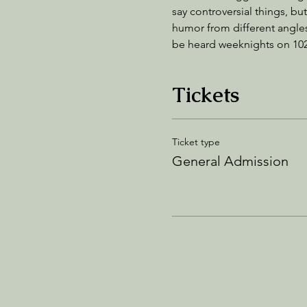
say controversial things, but
humor from different angles
be heard weeknights on 10
Tickets
Ticket type
General Admission