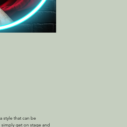
 style that can be 
o simply get on stage and 