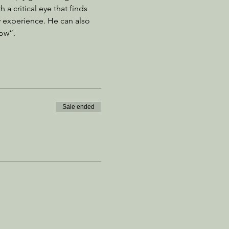
a critical eye that finds 
 experience. He can also 
ow”. 
Sale ended