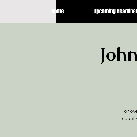
Home
Upcoming Headline
John
For ov
country