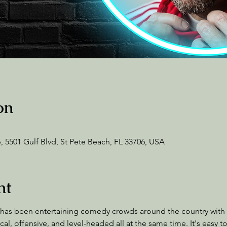
on
 5501 Gulf Blvd, St Pete Beach, FL 33706, USA
nt
 has been entertaining comedy crowds around the country with a
al, offensive, and level-headed all at the same time. It's easy t