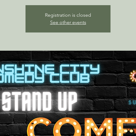
Registration is closed
See other events