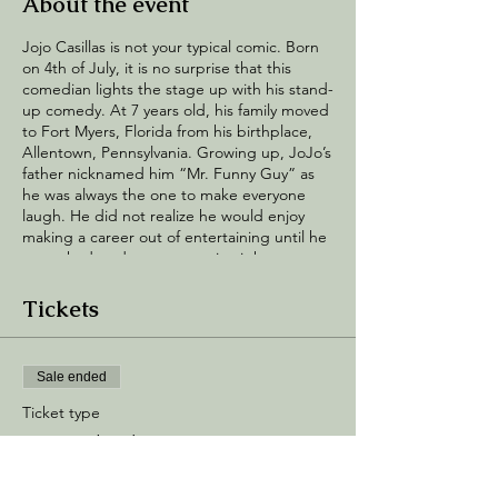
About the event
Jojo Casillas is not your typical comic. Born
on 4th of July, it is no surprise that this
comedian lights the stage up with his stand-
up comedy. At 7 years old, his family moved
to Fort Myers, Florida from his birthplace,
Allentown, Pennsylvania. Growing up, JoJo’s
father nicknamed him “Mr. Funny Guy” as
he was always the one to make everyone
laugh. He did not realize he would enjoy
making a career out of entertaining until he
was asked to do an open mic night as a
favor to his cousin and loved how he made
the crowd react. Being hit with the laugher
Tickets
for the first time he became instantly
hooked and knew he was meant for the
stage. In 2017 Jojo met N.O.R.E, one of his
Sale ended
favorite media personalities, and that
experience gave him the drive to continue
Ticket type
doing comedy on a more professional level
General Admission
and started hitting every and any mics he
could find. After about a year of consistency
Price
JoJo’s raw and authentic stand up has gone