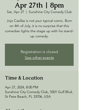
Apr 27th | 8pm
Sat, Apr 27
  |  
Sunshine City Comedy Club
Jojo Casillas is not your typical comic. Born
on 4th of July, it is no surprise that this
comedian lights the stage up with his stand-
up comedy.
Registration is closed
See other events
Time & Location
Apr 27, 2024, 8:00 PM
Sunshine City Comedy Club, 5501 Gulf Blvd,
St Pete Beach, FL 33706, USA