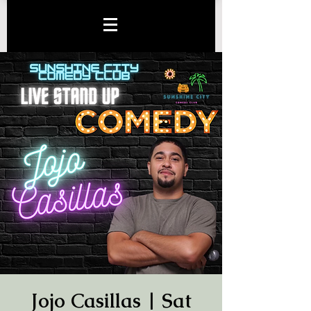
Jojo Casillas | Sat