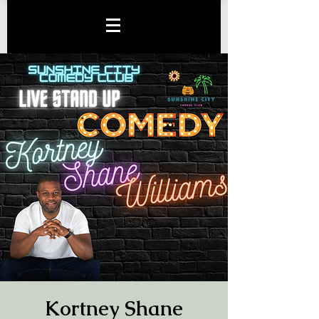
Kortney Shane