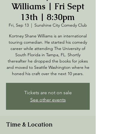
Williams | Fri Sept
13th | 8:30pm
Fri, Sep 13
  |  
Sunshine City Comedy Club
Kortney Shane Williams is an international
touring comedian. He started his comedy
career while attending The University of
South Florida in Tampa, FL. Shortly
thereafter he dropped the books for jokes
and moved to Seattle Washington where he
Tickets are not on sale
See other events
Time & Location