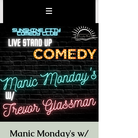
Manic Monday's w/