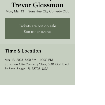
Trevor Glassman
Mon, Mar 13
  |  
Sunshine City Comedy Club
Tickets are not on sale
See other events
Time & Location
Mar 13, 2023, 8:00 PM – 10:30 PM
Sunshine City Comedy Club, 5501 Gulf Blvd,
St Pete Beach, FL 33706, USA
Share this event