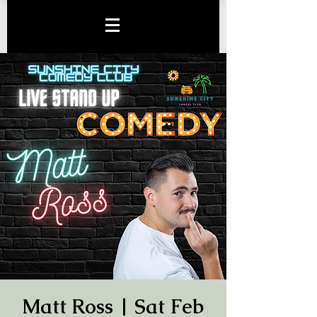
Matt Ross | Sat Feb