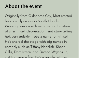
About the event
Originally from Oklahoma City, Matt started 
his comedy career in South Florida. 
Winning over crowds with his combination 
of charm, self deprecation, and story telling 
he’s very quickly made a name for himself. 
He’s shared the stage with big names in 
comedy such as Tiffany Haddish, Shane 
Gillis, Dom Irrera, and Damon Wayans Jr., 
just to name a few. He’s a regular at The 
Improv comedy clubs in South Florida and 
also tours all over the country with the Dirty 
Talk Comedy Tour. 
Share this event