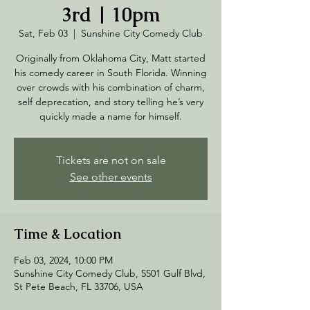
3rd | 10pm
Sat, Feb 03
  |  
Sunshine City Comedy Club
Originally from Oklahoma City, Matt started
his comedy career in South Florida. Winning
over crowds with his combination of charm,
self deprecation, and story telling he’s very
quickly made a name for himself.
Tickets are not on sale
See other events
Time & Location
Feb 03, 2024, 10:00 PM
Sunshine City Comedy Club, 5501 Gulf Blvd,
St Pete Beach, FL 33706, USA