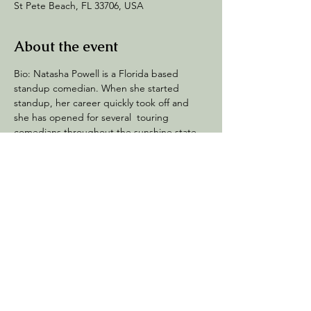
St Pete Beach, FL 33706, USA
About the event
Bio: Natasha Powell is a Florida based 
standup comedian. When she started 
standup, her career quickly took off and 
she has opened for several  touring 
comedians throughout the sunshine state. 
She's a Florida's funniest quarter finalist 
and can be seen across Florida clubs.
Share this event