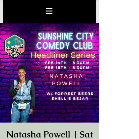
Natasha Powell | Sat