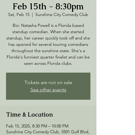
Feb 15th - 8:30pm
Sat, Feb 15
  |  
Sunshine City Comedy Club
Bio: Natasha Powell is a Florida based
standup comedian. When she started
standup, her career quickly took off and she
has opened for several touring comedians
throughout the sunshine state. She's a
Florida's funniest quarter finalist and can be
seen across Florida clubs.
Tickets are not on sale
See other events
Time & Location
Feb 15, 2025, 8:30 PM – 10:00 PM
Sunshine City Comedy Club, 5501 Gulf Blvd,