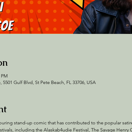
on
0 PM
 5501 Gulf Blvd, St Pete Beach, FL 33706, USA
nt
 touring stand-up comic that has contributed to the popular sati
stivals, including the Alaskab4udie Festival, The Savage Henry