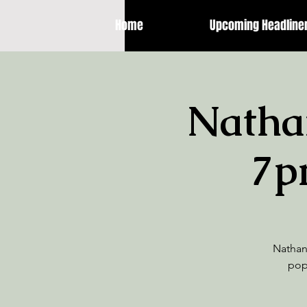
Home
Upcoming Headline
Natha
7p
Nathan 
pop