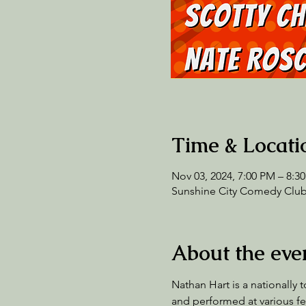
Time & Locati
Nov 03, 2024, 7:00 PM – 8:3
Sunshine City Comedy Club,
About the eve
Nathan Hart is a nationally
and performed at various fe