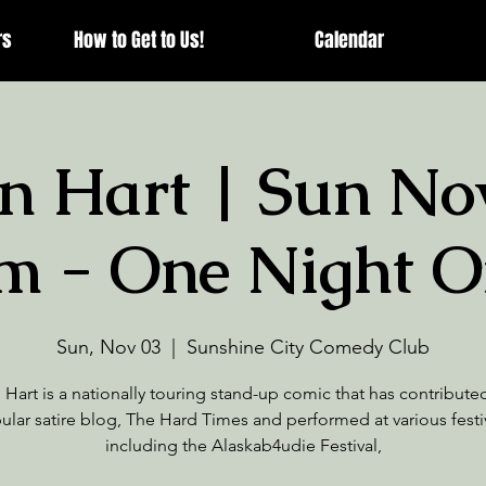
rs
How to Get to Us!
Calendar
n Hart | Sun Nov
m - One Night O
Sun, Nov 03
  |  
Sunshine City Comedy Club
Hart is a nationally touring stand-up comic that has contribute
ular satire blog, The Hard Times and performed at various festiv
including the Alaskab4udie Festival,