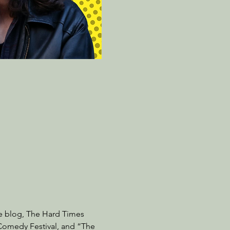
re blog, The Hard Times 
 Comedy Festival, and “The 