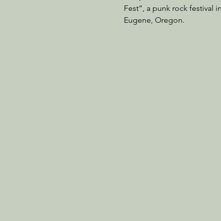
Fest”, a punk rock festival 
Eugene, Oregon.