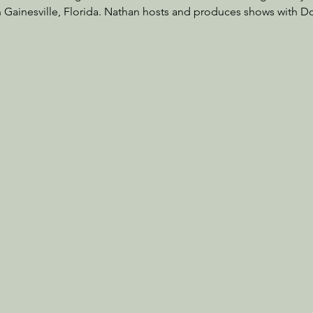
in Gainesville, Florida. Nathan hosts and produces shows with D