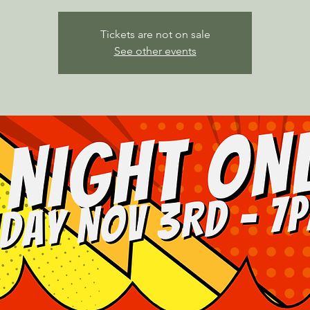
Tickets are not on sale
See other events