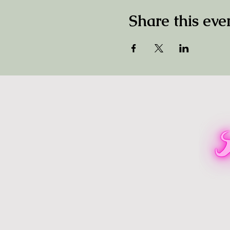
Share this eve