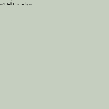
on't Tell Comedy in 