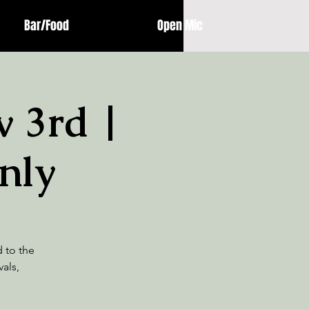
Bar/Food
Open Mic
 3rd |
nly
d to the
als,