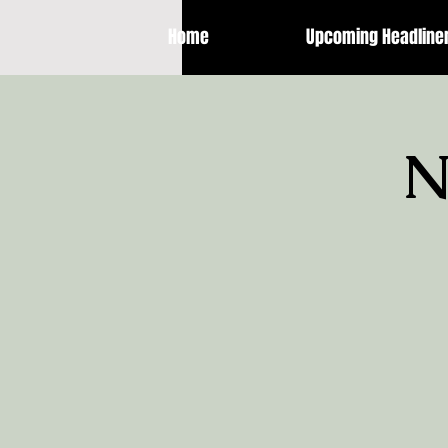
Home
Upcoming Headline
N