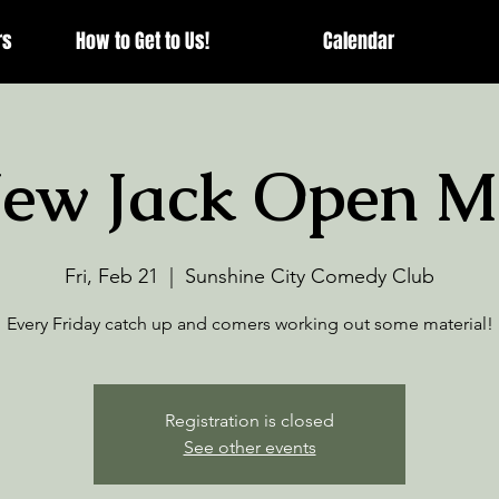
rs
How to Get to Us!
Calendar
ew Jack Open M
Fri, Feb 21
  |  
Sunshine City Comedy Club
Every Friday catch up and comers working out some material!
Registration is closed
See other events