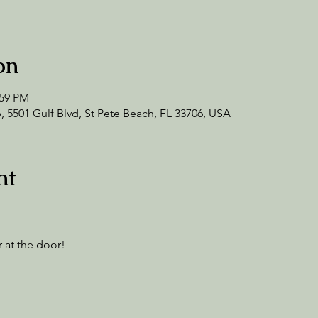
on
:59 PM
 5501 Gulf Blvd, St Pete Beach, FL 33706, USA
nt
 at the door! 