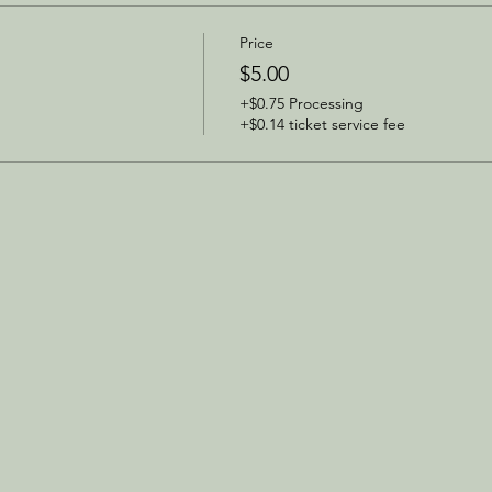
Price
$5.00
+$0.75 Processing
+$0.14 ticket service fee