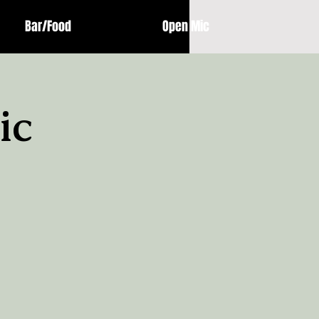
Bar/Food
Open Mic
ic