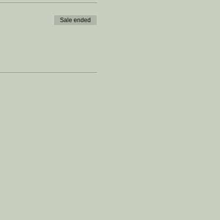
Sale ended