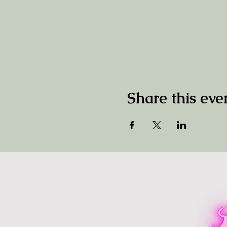
Share this eve