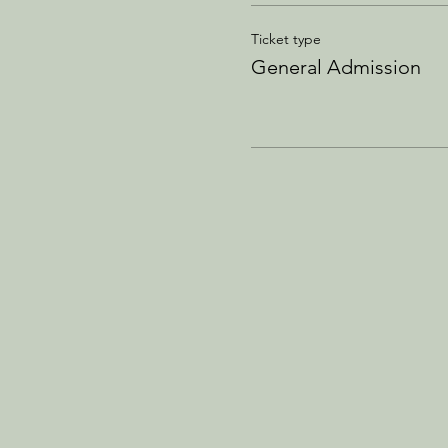
Ticket type
General Admission