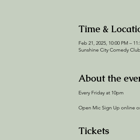
Time & Locati
Feb 21, 2025, 10:00 PM – 11
Sunshine City Comedy Club,
About the eve
Every Friday at 10pm
Open Mic Sign Up online or
Tickets