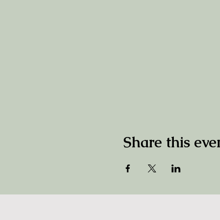
Share this eve