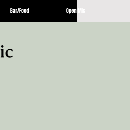
Bar/Food
Open Mic
ic