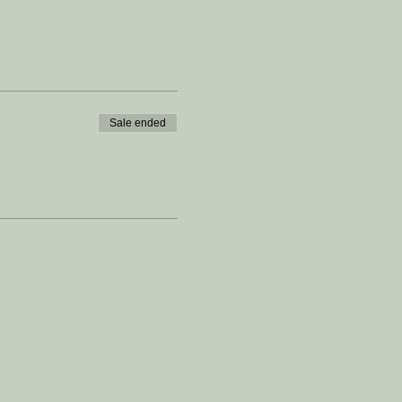
Sale ended