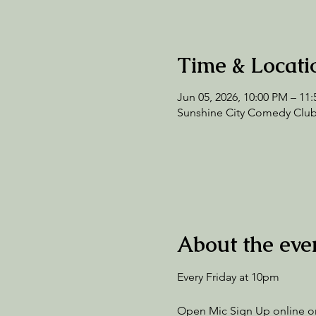
Time & Locati
Jun 05, 2026, 10:00 PM – 11
Sunshine City Comedy Club,
About the eve
Every Friday at 10pm
Open Mic Sign Up online or