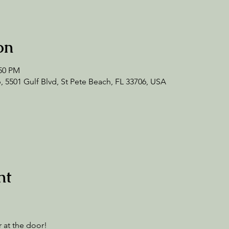
on
:50 PM
 5501 Gulf Blvd, St Pete Beach, FL 33706, USA
nt
 at the door! 