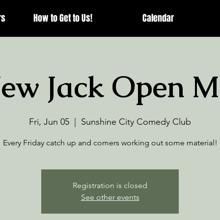
rs
How to Get to Us!
Calendar
ew Jack Open M
Fri, Jun 05
  |  
Sunshine City Comedy Club
Every Friday catch up and comers working out some material!
Registration is closed
See other events