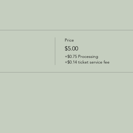
Price
$5.00
+$0.75 Processing
+$0.14 ticket service fee