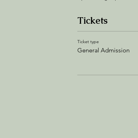
Tickets
Ticket type
General Admission