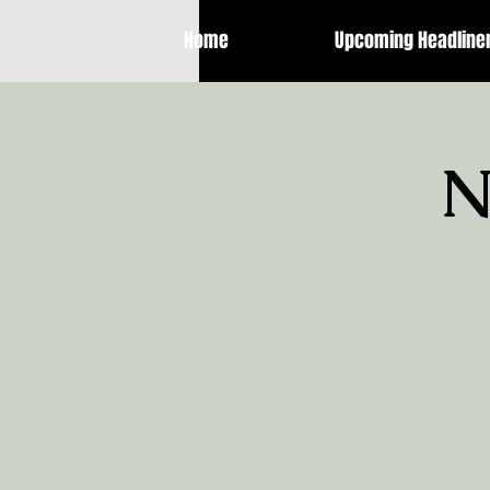
Home
Upcoming Headline
N