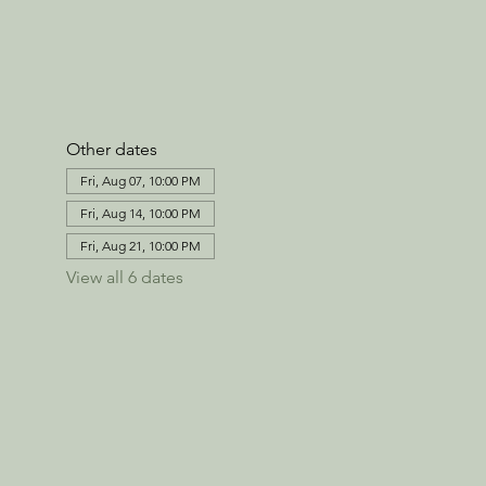
Other dates
Fri, Aug 07, 10:00 PM
Fri, Aug 14, 10:00 PM
Fri, Aug 21, 10:00 PM
View all 6 dates