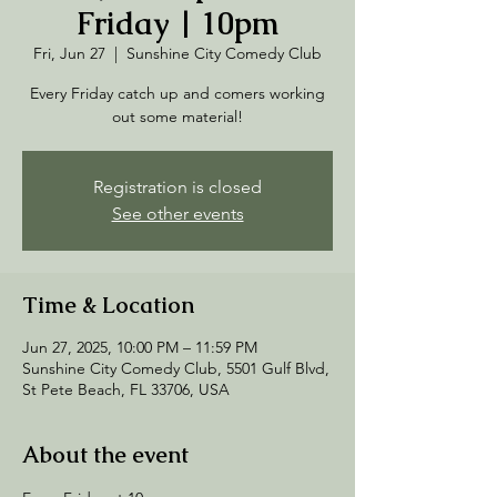
Friday | 10pm
Fri, Jun 27
  |  
Sunshine City Comedy Club
Every Friday catch up and comers working
out some material!
Registration is closed
See other events
Time & Location
Jun 27, 2025, 10:00 PM – 11:59 PM
Sunshine City Comedy Club, 5501 Gulf Blvd,
St Pete Beach, FL 33706, USA
About the event