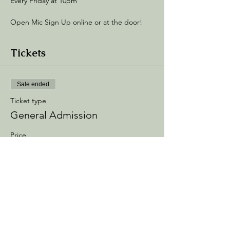
Every Friday at 10pm
Open Mic Sign Up online or at the door! 
Tickets
Sale ended
Ticket type
General Admission
Price
$5.00
+$0.75 Processing
+$0.14 ticket service fee