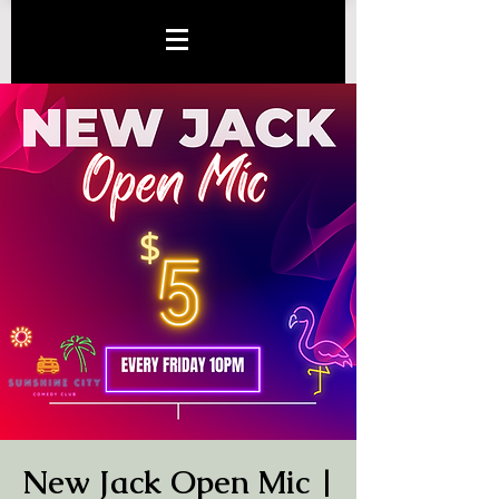
New Jack Open Mic |