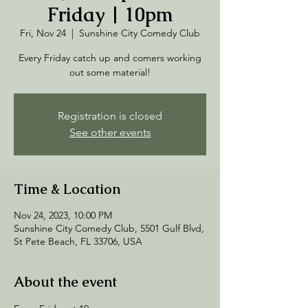
Friday | 10pm
Fri, Nov 24
  |  
Sunshine City Comedy Club
Every Friday catch up and comers working
out some material!
Registration is closed
See other events
Time & Location
Nov 24, 2023, 10:00 PM
Sunshine City Comedy Club, 5501 Gulf Blvd,
St Pete Beach, FL 33706, USA
About the event