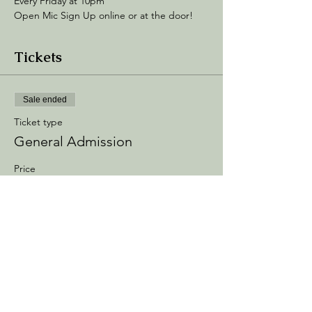
Every Friday at 10pm
Open Mic Sign Up online or at the door! 
Tickets
Sale ended
Ticket type
General Admission
Price
$5.00
+$0.75 Processing
+$0.14 ticket service fee
Share this event