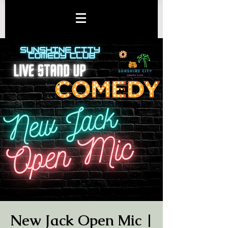
New Jack Open Mic |