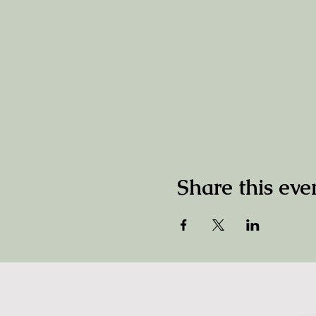
Share this eve