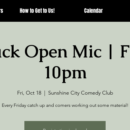
rs
How to Get to Us!
Calendar
ck Open Mic | F
10pm
Fri, Oct 18
  |  
Sunshine City Comedy Club
Every Friday catch up and comers working out some material!