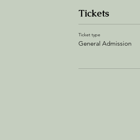
Tickets
Ticket type
General Admission