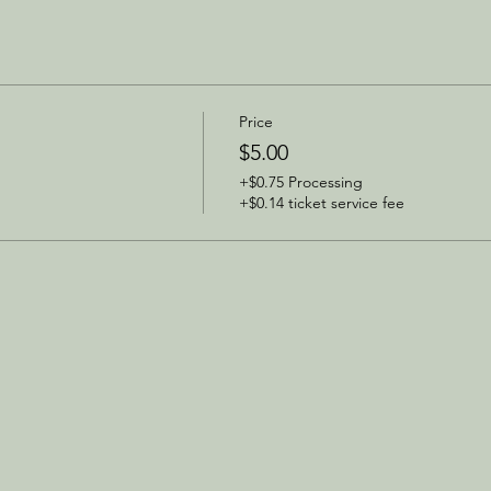
Price
$5.00
+$0.75 Processing
+$0.14 ticket service fee