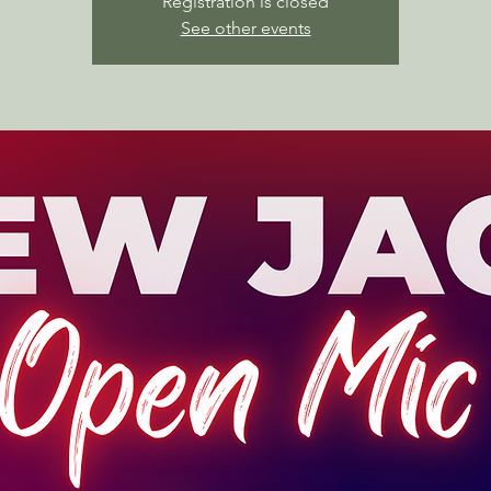
Registration is closed
See other events