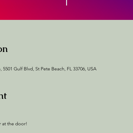
on
 5501 Gulf Blvd, St Pete Beach, FL 33706, USA
nt
 at the door! 