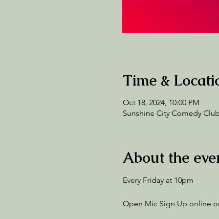
Time & Locati
Oct 18, 2024, 10:00 PM
Sunshine City Comedy Club,
About the eve
Every Friday at 10pm
Open Mic Sign Up online or