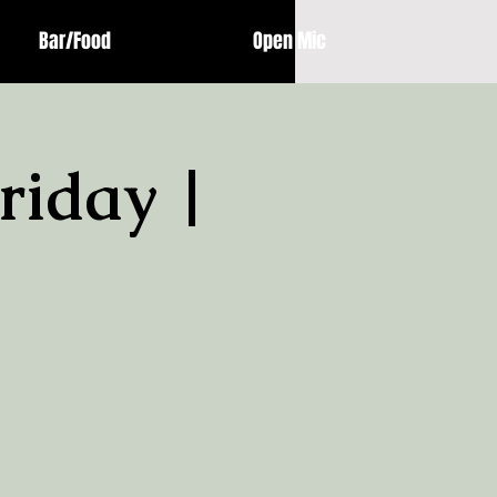
Bar/Food
Open Mic
riday |