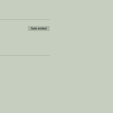
Sale ended