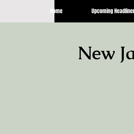
Home
Upcoming Headline
New Ja