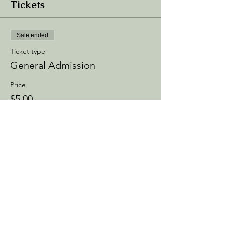
Tickets
Sale ended
Ticket type
General Admission
Price
$5.00
+$0.75 Processing
+$0.14 ticket service fee
Share this event