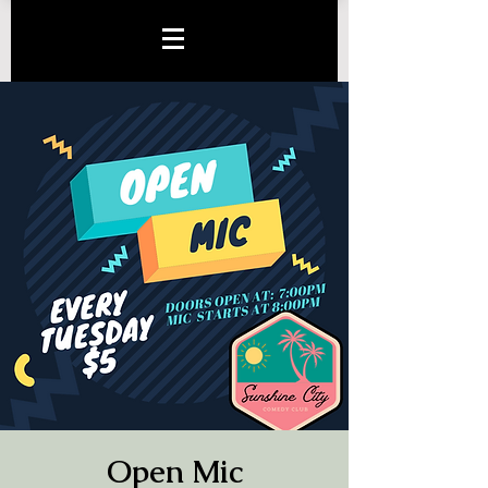
Open Mic