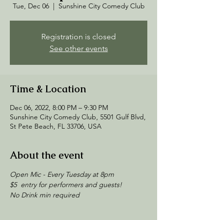
Tue, Dec 06
  |  
Sunshine City Comedy Club
Registration is closed
See other events
Time & Location
Dec 06, 2022, 8:00 PM – 9:30 PM
Sunshine City Comedy Club, 5501 Gulf Blvd,
St Pete Beach, FL 33706, USA
About the event
Open Mic - Every Tuesday at 8pm
$5  entry for performers and guests! 
No Drink min required