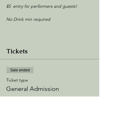
$5 entry for performers and guests!
No Drink min required
Tickets
Sale ended
Ticket type
General Admission
Price
$5.00
+$0.75 Processing
+$0.14 ticket service fee