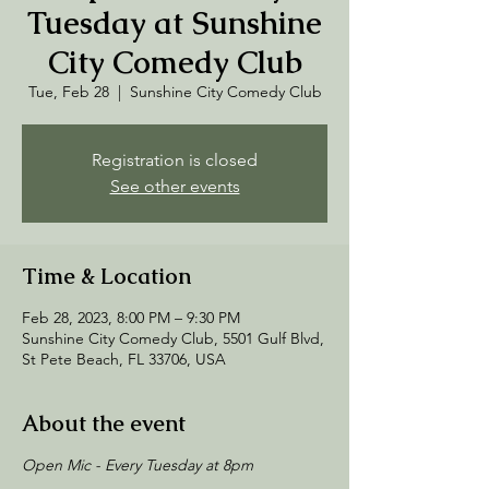
Tuesday at Sunshine
City Comedy Club
Tue, Feb 28
  |  
Sunshine City Comedy Club
Registration is closed
See other events
Time & Location
Feb 28, 2023, 8:00 PM – 9:30 PM
Sunshine City Comedy Club, 5501 Gulf Blvd,
St Pete Beach, FL 33706, USA
About the event
Open Mic - Every Tuesday at 8pm