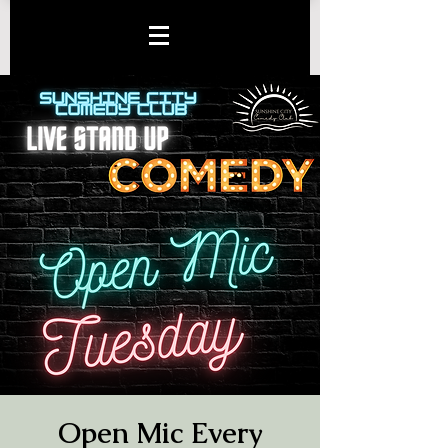
Open Mic Every