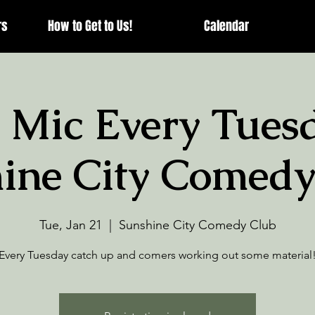
rs
How to Get to Us!
Calendar
 Mic Every Tuesd
ine City Comedy
Tue, Jan 21
  |  
Sunshine City Comedy Club
Every Tuesday catch up and comers working out some material