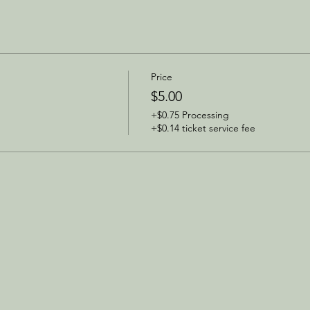
Price
$5.00
+$0.75 Processing
+$0.14 ticket service fee