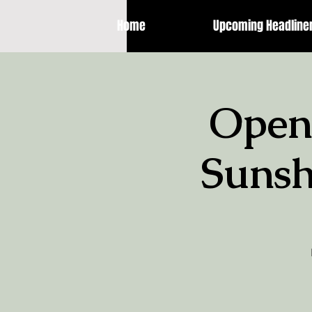
Home
Upcoming Headline
Open
Sunsh