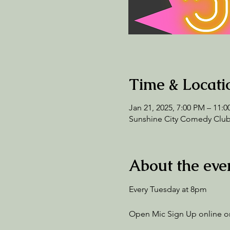
Time & Locati
Jan 21, 2025, 7:00 PM – 11:
Sunshine City Comedy Club,
About the eve
Every Tuesday at 8pm
Open Mic Sign Up online or