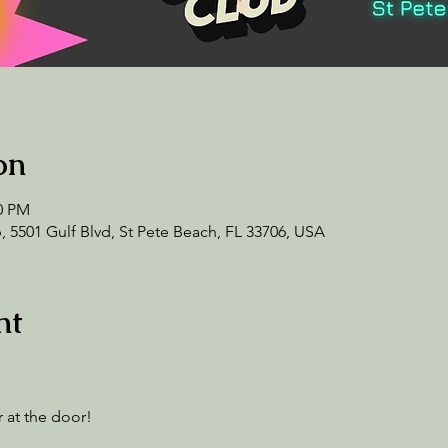
on
00 PM
 5501 Gulf Blvd, St Pete Beach, FL 33706, USA
nt
 at the door! 