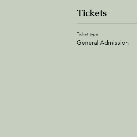
Tickets
Ticket type
General Admission