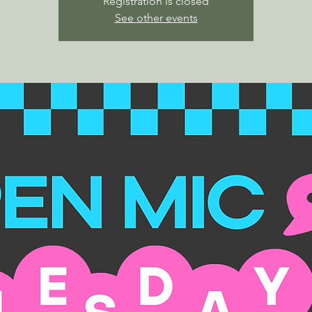
Registration is closed
See other events