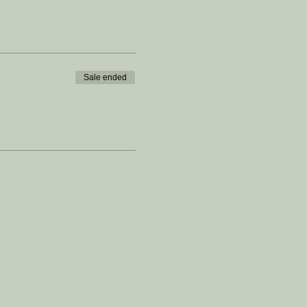
Sale ended