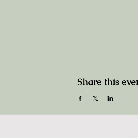
Share this eve