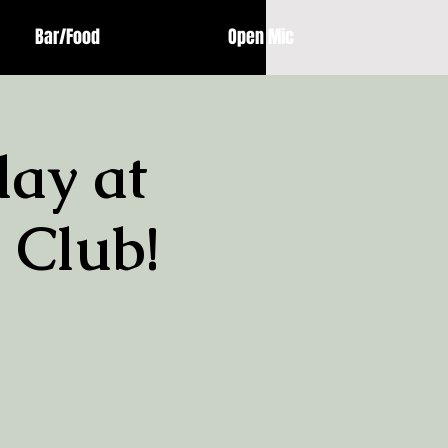
Bar/Food
Open Mic
ay at
 Club!
!