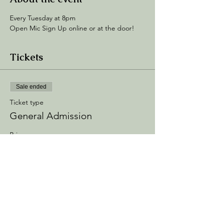
Every Tuesday at 8pm
Open Mic Sign Up online or at the door! 
Tickets
Sale ended
Ticket type
General Admission
Price
$5.00
+$0.75 Processing
+$0.14 ticket service fee