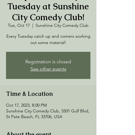
Tuesday at Sunshine
City Comedy Club!
Tue, Oct 17
  |  
Sunshine City Comedy Club
Every Tuesday catch up and comers working
out some material!
Registration is closed
See other events
Time & Location
Oct 17, 2023, 8:00 PM
Sunshine City Comedy Club, 5501 Gulf Blvd,
St Pete Beach, FL 33706, USA
About the event