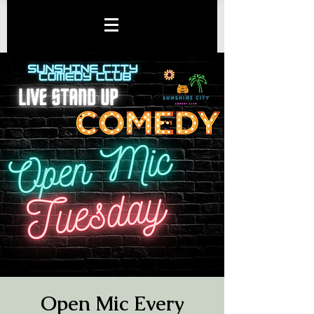
Open Mic Every