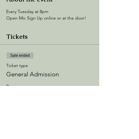
Every Tuesday at 8pm
Open Mic Sign Up online or at the door! 
Tickets
Sale ended
Ticket type
General Admission
Price
$5.00
+$0.75 Processing
+$0.14 ticket service fee