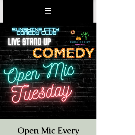
Open Mic Every