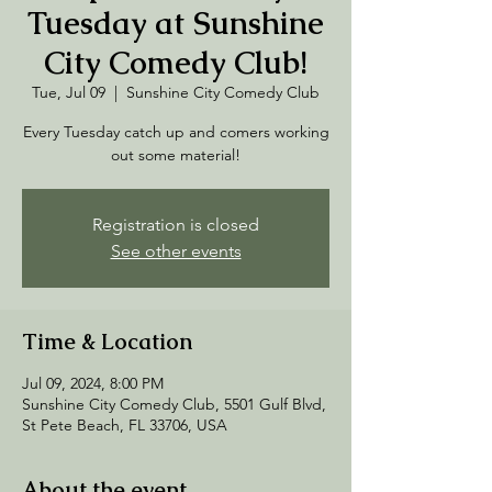
Tuesday at Sunshine
City Comedy Club!
Tue, Jul 09
  |  
Sunshine City Comedy Club
Every Tuesday catch up and comers working
out some material!
Registration is closed
See other events
Time & Location
Jul 09, 2024, 8:00 PM
Sunshine City Comedy Club, 5501 Gulf Blvd,
St Pete Beach, FL 33706, USA
About the event