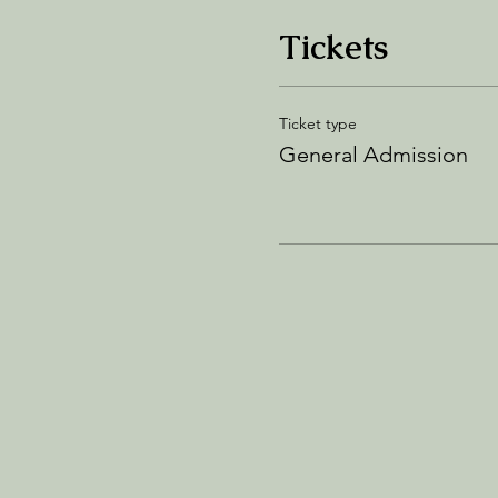
Tickets
Ticket type
General Admission