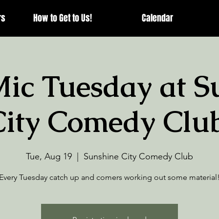
rs
How to Get to Us!
Calendar
ic Tuesday at S
City Comedy Club
Tue, Aug 19
  |  
Sunshine City Comedy Club
Every Tuesday catch up and comers working out some material