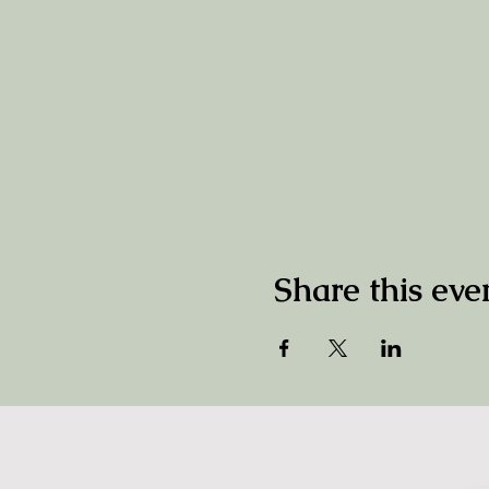
Share this eve