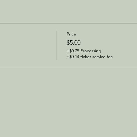
Price
$5.00
+$0.75 Processing
+$0.14 ticket service fee