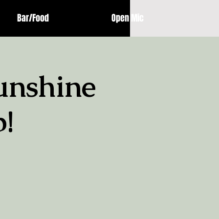
Bar/Food
Open Mic
unshine
!
!