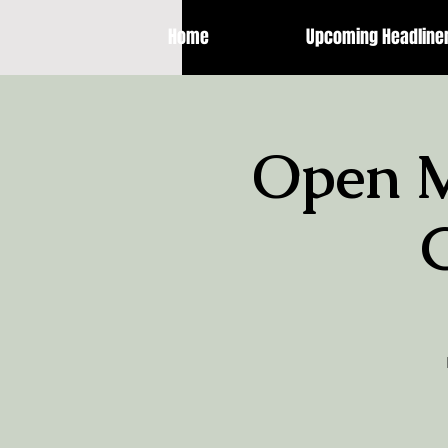
Home
Upcoming Headline
Open M