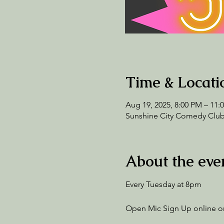
Time & Locati
Aug 19, 2025, 8:00 PM – 11:
Sunshine City Comedy Club,
About the eve
Every Tuesday at 8pm
Open Mic Sign Up online or