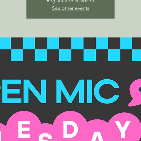
Registration is closed
See other events