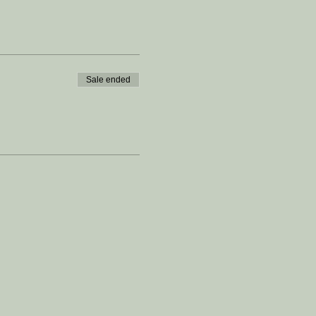
Sale ended