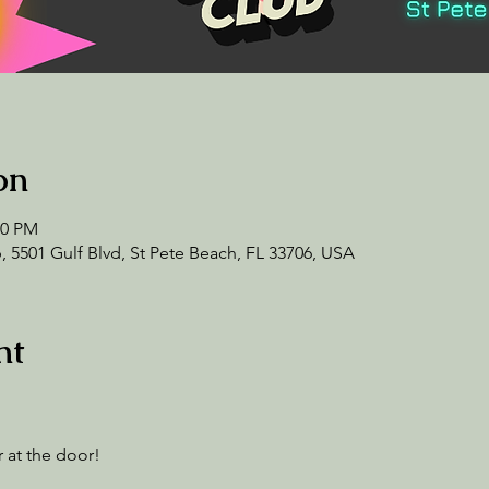
on
00 PM
 5501 Gulf Blvd, St Pete Beach, FL 33706, USA
nt
 at the door! 