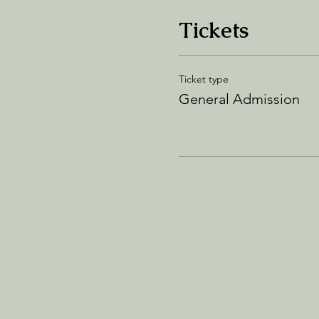
Tickets
Ticket type
General Admission