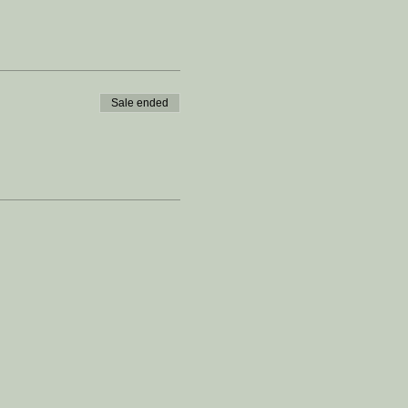
Sale ended