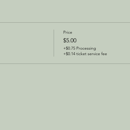
Price
$5.00
+$0.75 Processing
+$0.14 ticket service fee