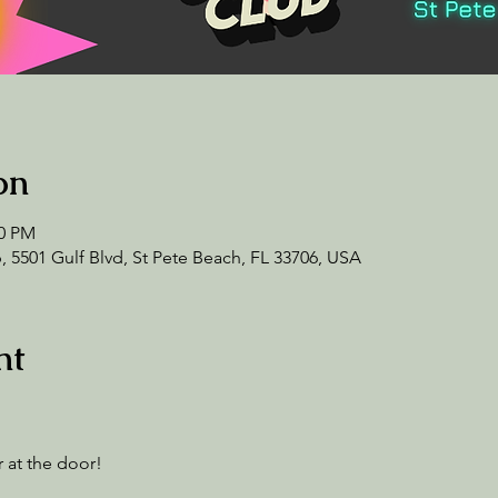
on
00 PM
 5501 Gulf Blvd, St Pete Beach, FL 33706, USA
nt
 at the door! 