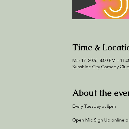
Time & Locati
Mar 17, 2026, 8:00 PM – 11:
Sunshine City Comedy Club,
About the eve
Every Tuesday at 8pm
Open Mic Sign Up online or