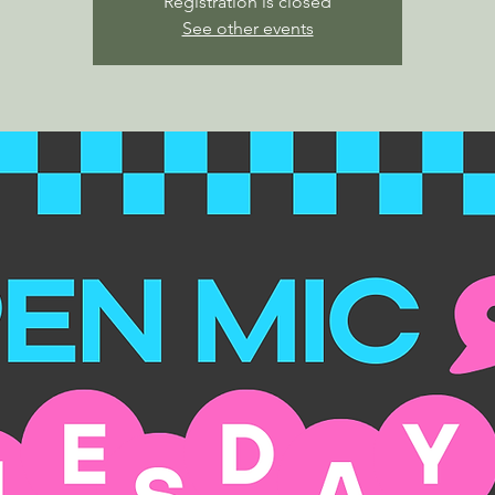
Registration is closed
See other events