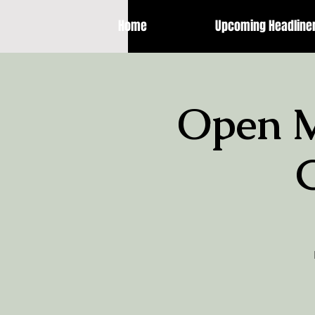
Home
Upcoming Headline
Open M