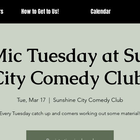
rs
How to Get to Us!
Calendar
ic Tuesday at S
City Comedy Club
Tue, Mar 17
  |  
Sunshine City Comedy Club
Every Tuesday catch up and comers working out some material