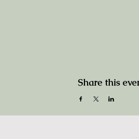
Share this eve