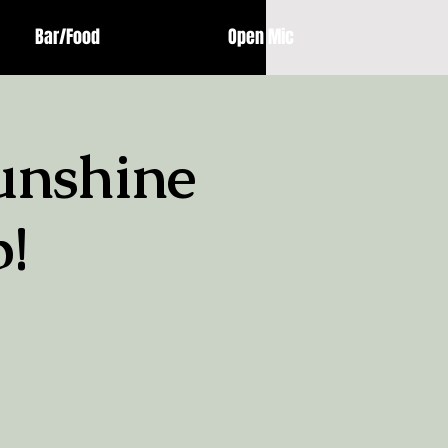
Bar/Food
Open Mic
unshine
!
!