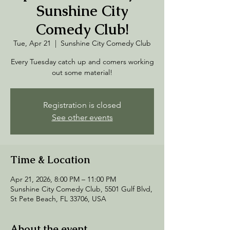
Sunshine City
Comedy Club!
Tue, Apr 21
  |  
Sunshine City Comedy Club
Every Tuesday catch up and comers working
out some material!
Registration is closed
See other events
Time & Location
Apr 21, 2026, 8:00 PM – 11:00 PM
Sunshine City Comedy Club, 5501 Gulf Blvd,
St Pete Beach, FL 33706, USA
About the event