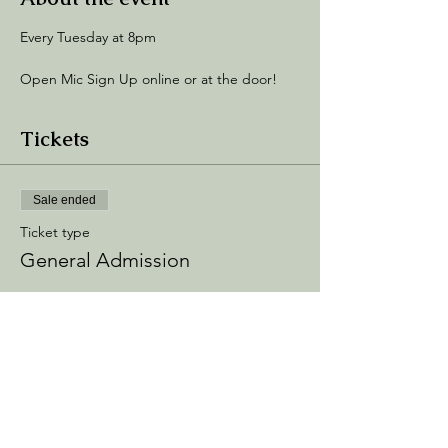
Every Tuesday at 8pm
Open Mic Sign Up online or at the door! 
Tickets
Sale ended
Ticket type
General Admission
Price
$5.00
+$0.75 Processing
+$0.14 ticket service fee