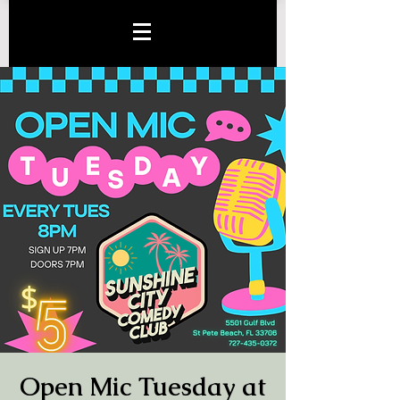
Open Mic Tuesday at