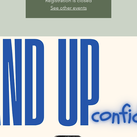
Registration is closed
See other events