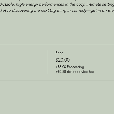
dictable, high-energy performances in the cozy, intimate setting
icket to discovering the next big thing in comedy—get in on the
Price
$20.00
+$3.00 Processing
+$0.58 ticket service fee