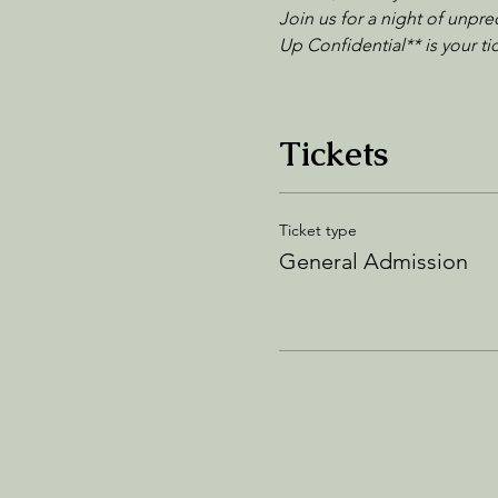
Join us for a night of unpre
Up Confidential** is your t
Tickets
Ticket type
General Admission