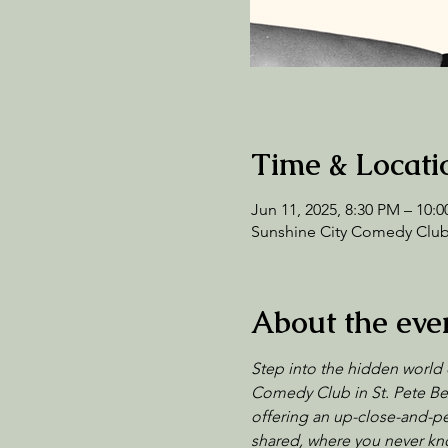
Time & Locati
Jun 11, 2025, 8:30 PM – 10:
Sunshine City Comedy Club,
About the eve
Step into the hidden world 
Comedy Club in St. Pete Bea
offering an up-close-and-per
shared, where you never kno