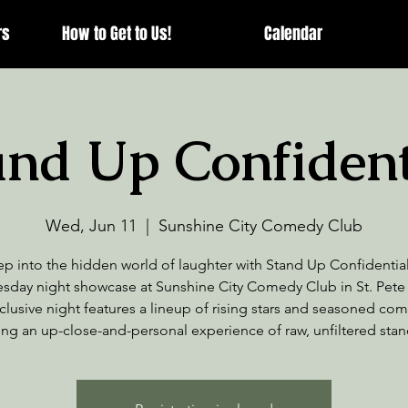
rs
How to Get to Us!
Calendar
and Up Confident
Wed, Jun 11
  |  
Sunshine City Comedy Club
ep into the hidden world of laughter with Stand Up Confidential
day night showcase at Sunshine City Comedy Club in St. Pete
clusive night features a lineup of rising stars and seasoned co
ing an up-close-and-personal experience of raw, unfiltered sta