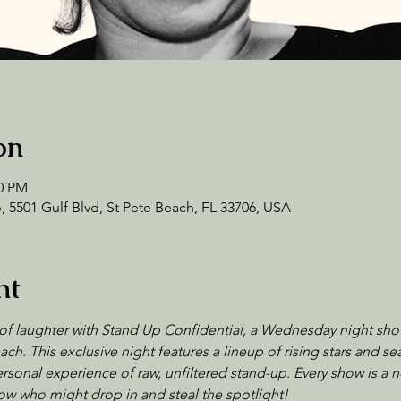
on
00 PM
 5501 Gulf Blvd, St Pete Beach, FL 33706, USA
nt
of laughter with Stand Up Confidential, a Wednesday night sho
ch. This exclusive night features a lineup of rising stars and 
sonal experience of raw, unfiltered stand-up. Every show is a n
w who might drop in and steal the spotlight!