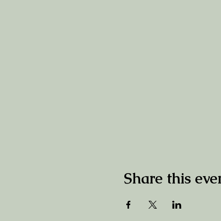
Share this eve