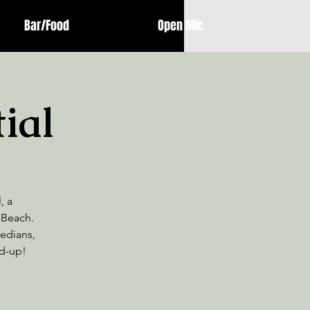
Bar/Food
Open Mic
ial
, a
 Beach.
medians,
nd-up!