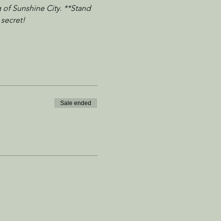
 of Sunshine City. **Stand 
 secret!
Sale ended