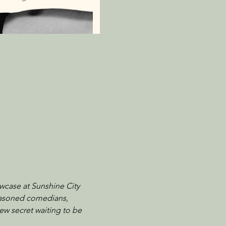
wcase at Sunshine City 
seasoned comedians, 
ew secret waiting to be 