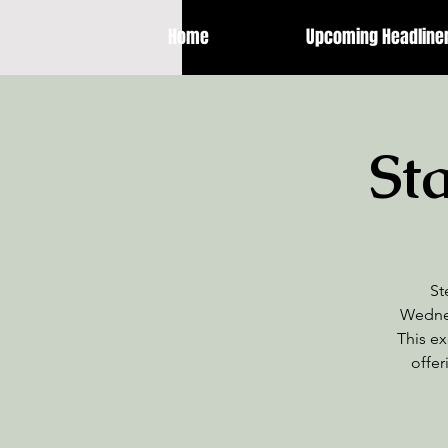
Home
Upcoming Headline
St
St
Wednes
This ex
offer