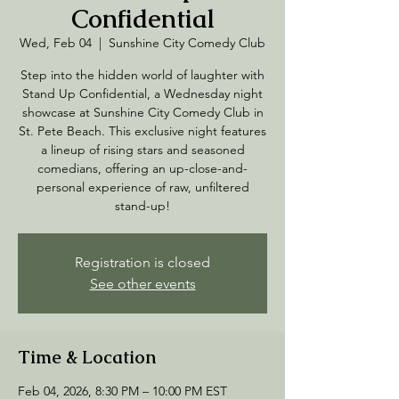
Confidential
Wed, Feb 04
  |  
Sunshine City Comedy Club
Step into the hidden world of laughter with
Stand Up Confidential, a Wednesday night
showcase at Sunshine City Comedy Club in
St. Pete Beach. This exclusive night features
a lineup of rising stars and seasoned
comedians, offering an up-close-and-
personal experience of raw, unfiltered
stand-up!
Registration is closed
See other events
Time & Location
Feb 04, 2026, 8:30 PM – 10:00 PM EST