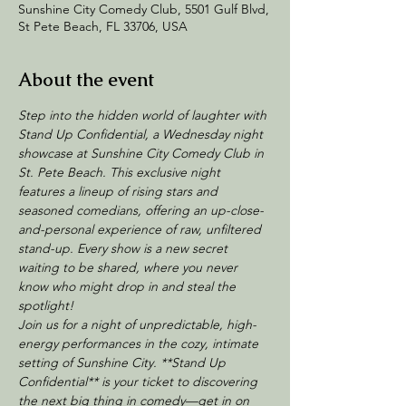
Sunshine City Comedy Club, 5501 Gulf Blvd,
St Pete Beach, FL 33706, USA
About the event
Step into the hidden world of laughter with 
Stand Up Confidential, a Wednesday night 
showcase at Sunshine City Comedy Club in 
St. Pete Beach. This exclusive night 
features a lineup of rising stars and 
seasoned comedians, offering an up-close-
and-personal experience of raw, unfiltered 
stand-up. Every show is a new secret 
waiting to be shared, where you never 
know who might drop in and steal the 
spotlight!
Join us for a night of unpredictable, high-
energy performances in the cozy, intimate 
setting of Sunshine City. **Stand Up 
Confidential** is your ticket to discovering 
the next big thing in comedy—get in on 