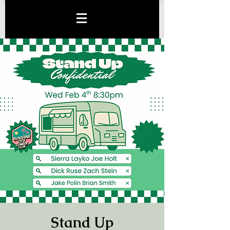
Stand Up