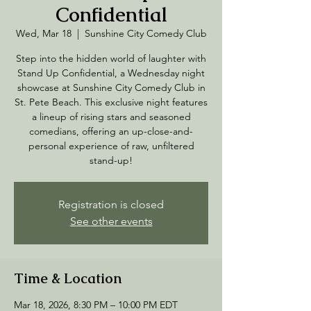
Confidential
Wed, Mar 18
  |  
Sunshine City Comedy Club
Step into the hidden world of laughter with
Stand Up Confidential, a Wednesday night
showcase at Sunshine City Comedy Club in
St. Pete Beach. This exclusive night features
a lineup of rising stars and seasoned
comedians, offering an up-close-and-
personal experience of raw, unfiltered
stand-up!
Registration is closed
See other events
Time & Location
Mar 18, 2026, 8:30 PM – 10:00 PM EDT