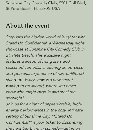
Sunshine City Comedy Club, 5501 Gulf Blvd,
St Pete Beach, FL 33706, USA
About the event
Step into the hidden world of laughter with 
Stand Up Confidential, a Wednesday night 
showcase at Sunshine City Comedy Club in 
St. Pete Beach. This exclusive night 
features a lineup of rising stars and 
seasoned comedians, offering an up-close-
and-personal experience of raw, unfiltered 
stand-up. Every show is a new secret 
waiting to be shared, where you never 
know who might drop in and steal the 
spotlight!
Join us for a night of unpredictable, high-
energy performances in the cozy, intimate 
setting of Sunshine City. **Stand Up 
Confidential** is your ticket to discovering 
the next big thing in comedy—get in on 