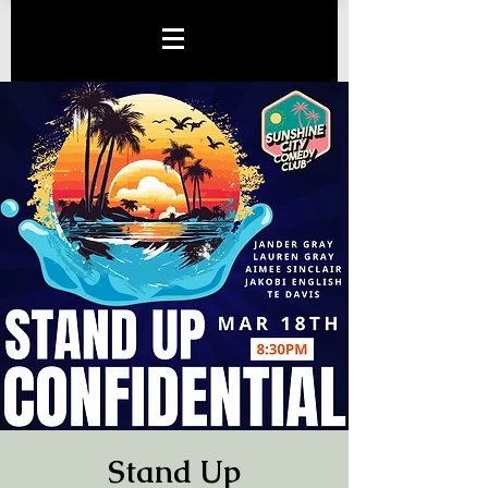
Stand Up