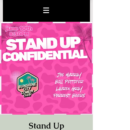
Stand Up