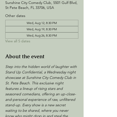
Sunshine City Comedy Club, 5501 Gulf Blvd,
St Pete Beach, FL 33706, USA
Other dates
Wed, Aug 12, 8:30 PM
Wed, Aug 19, 8:30 PM
Wed, Aug 26, 8:30 PM
View all 5 dates
About the event
Step into the hidden world of laughter with 
Stand Up Confidential, a Wednesday night 
showcase at Sunshine City Comedy Club in 
St. Pete Beach. This exclusive night 
features a lineup of rising stars and 
seasoned comedians, offering an up-close-
and-personal experience of raw, unfiltered 
stand-up. Every show is a new secret 
waiting to be shared, where you never 
know who might drop in and steal the 