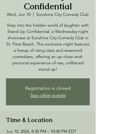
Confidential
Wed, Jun 10
  |  
Sunshine City Comedy Club
Step into the hidden world of laughter with
Stand Up Confidential, a Wednesday night
showcase at Sunshine City Comedy Club in
St. Pete Beach. This exclusive night features
a lineup of rising stars and seasoned
comedians, offering an up-close-and-
personal experience of raw, unfiltered
stand-up!
Registration is closed
See other events
Time & Location
Jun 10, 2026, 8:30 PM – 10:00 PM EDT