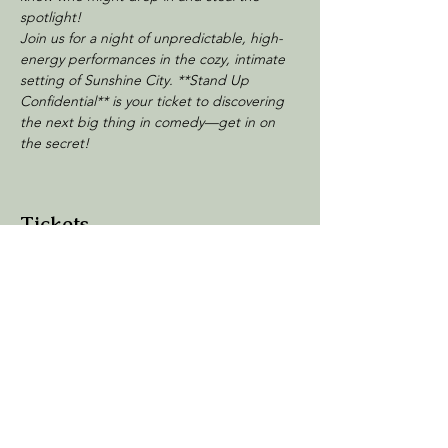
spotlight!
Join us for a night of unpredictable, high-
energy performances in the cozy, intimate 
setting of Sunshine City. **Stand Up 
Confidential** is your ticket to discovering 
the next big thing in comedy—get in on 
the secret!
Tickets
Sale ended
Ticket type
General Admission
Price
$20.00
+$3.00 Processing
+$0.58 ticket service fee