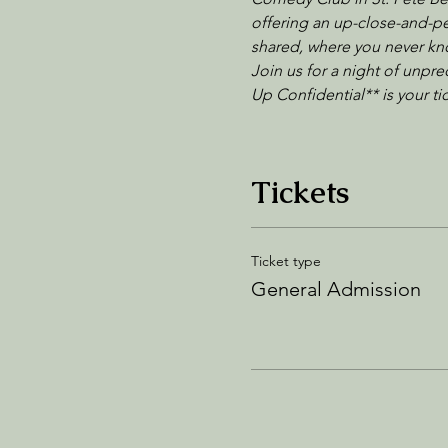
offering an up-close-and-per
shared, where you never kno
Join us for a night of unpre
Up Confidential** is your t
Tickets
Ticket type
General Admission