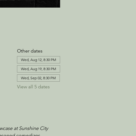
Other dates
Wed, Aug 12, 8:30 PM
Wed, Aug 19, 8:30 PM
Wed, Sep 02, 8:30 PM
View all 5 dates
wcase at Sunshine City 
seasoned comedians, 