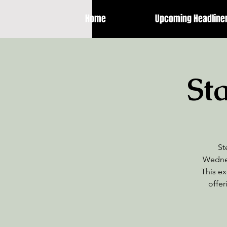
Home
Upcoming Headline
St
St
Wednes
This ex
offer