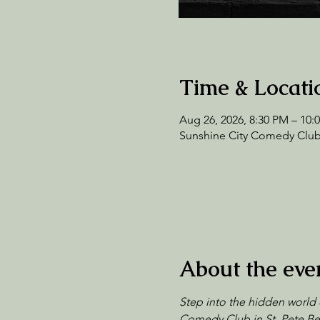
Time & Locati
Aug 26, 2026, 8:30 PM – 10
Sunshine City Comedy Club,
About the eve
Step into the hidden world 
Comedy Club in St. Pete Bea