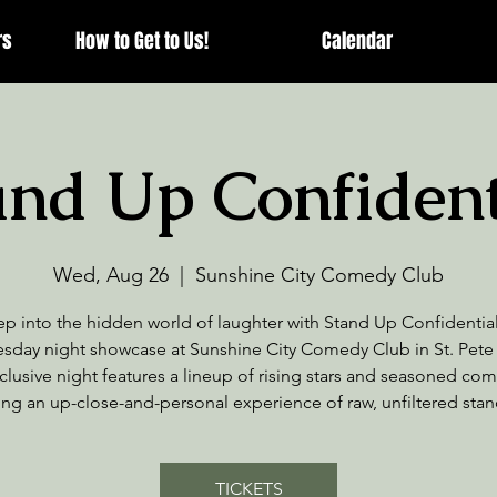
rs
How to Get to Us!
Calendar
and Up Confident
Wed, Aug 26
  |  
Sunshine City Comedy Club
ep into the hidden world of laughter with Stand Up Confidential
day night showcase at Sunshine City Comedy Club in St. Pete
clusive night features a lineup of rising stars and seasoned co
ing an up-close-and-personal experience of raw, unfiltered sta
TICKETS