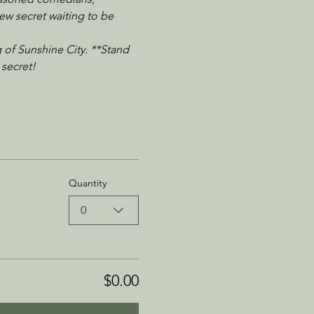
ew secret waiting to be 
 of Sunshine City. **Stand 
 secret!
Quantity
0
$0.00