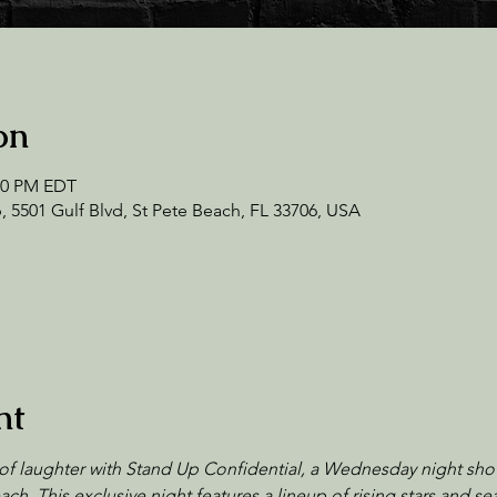
on
:00 PM EDT
 5501 Gulf Blvd, St Pete Beach, FL 33706, USA
nt
of laughter with Stand Up Confidential, a Wednesday night sho
ch. This exclusive night features a lineup of rising stars and 