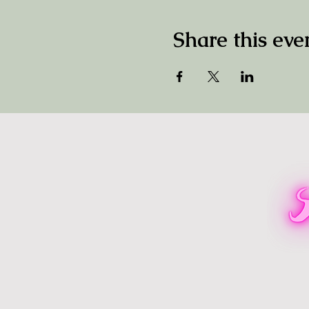
Share this eve