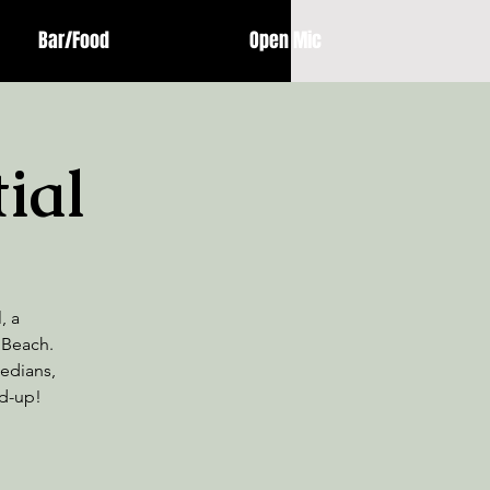
Bar/Food
Open Mic
ial
, a
 Beach.
medians,
nd-up!