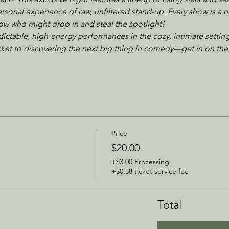
sonal experience of raw, unfiltered stand-up. Every show is a n
w who might drop in and steal the spotlight!
dictable, high-energy performances in the cozy, intimate setting
icket to discovering the next big thing in comedy—get in on the
Price
$20.00
+$3.00 Processing
+$0.58 ticket service fee
Total