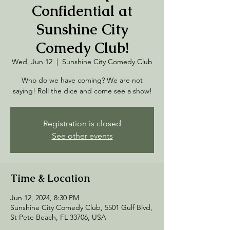
Confidential at
Sunshine City
Comedy Club!
Wed, Jun 12
  |  
Sunshine City Comedy Club
Who do we have coming? We are not
saying! Roll the dice and come see a show!
Registration is closed
See other events
Time & Location
Jun 12, 2024, 8:30 PM
Sunshine City Comedy Club, 5501 Gulf Blvd,
St Pete Beach, FL 33706, USA