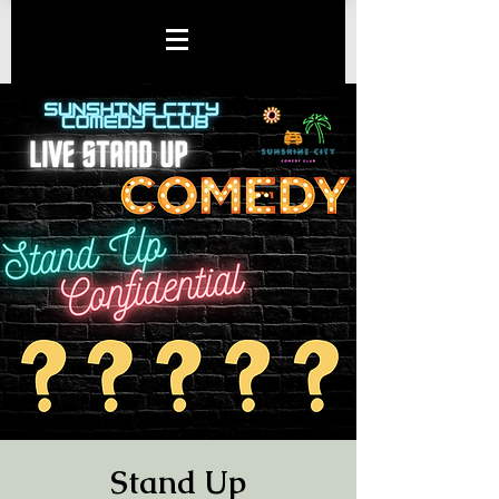
Stand Up