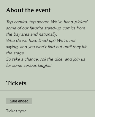
About the event
Top comics, top secret. We've hand-picked 
some of our favorite stand-up comics from 
the bay area and nationally!
Who do we have lined up? We're not 
saying, and you won't find out until they hit 
the stage. 
So take a chance, roll the dice, and join us 
for some serious laughs!
Tickets
Sale ended
Ticket type
General Admission
Price