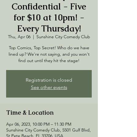
Confidential - Five
for $10 at 10pm! -
Every Thursday!
Thu, Apr 06
  |  
Sunshine City Comedy Club
Top Comics, Top Secret! Who do we have
lined up? We're not saying, and you won't
find out until they hit the stage!
Registration is closed
See other events
Time & Location
Apr 06, 2023, 10:00 PM – 11:30 PM
Sunshine City Comedy Club, 5501 Gulf Blvd,
St Pete Beach, FL 33706, USA