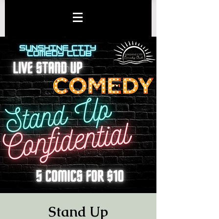
Stand Up