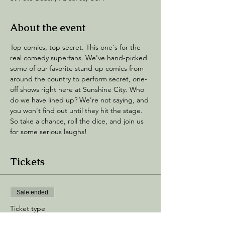
About the event
Top comics, top secret. This one's for the 
real comedy superfans. We've hand-picked 
some of our favorite stand-up comics from 
around the country to perform secret, one-
off shows right here at Sunshine City. Who 
do we have lined up? We're not saying, and 
you won't find out until they hit the stage. 
So take a chance, roll the dice, and join us 
for some serious laughs!
Tickets
Sale ended
Ticket type
Stand Up Confidential!