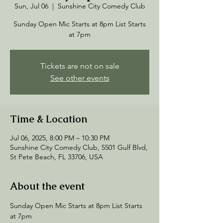
Sun, Jul 06
  |  
Sunshine City Comedy Club
Sunday Open Mic Starts at 8pm List Starts
at 7pm
Tickets are not on sale
See other events
Time & Location
Jul 06, 2025, 8:00 PM – 10:30 PM
Sunshine City Comedy Club, 5501 Gulf Blvd,
St Pete Beach, FL 33706, USA
About the event
Sunday Open Mic Starts at 8pm List Starts 
at 7pm