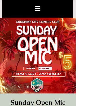
Sunday Open Mic