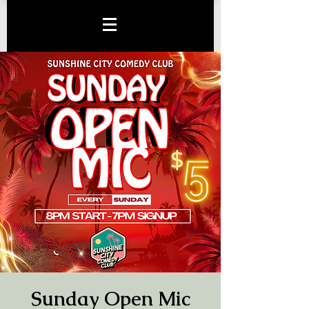
Sunday Open Mic