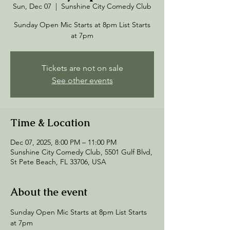
Sun, Dec 07
  |  
Sunshine City Comedy Club
Sunday Open Mic Starts at 8pm List Starts
at 7pm
Tickets are not on sale
See other events
Time & Location
Dec 07, 2025, 8:00 PM – 11:00 PM
Sunshine City Comedy Club, 5501 Gulf Blvd,
St Pete Beach, FL 33706, USA
About the event
Sunday Open Mic Starts at 8pm List Starts 
at 7pm