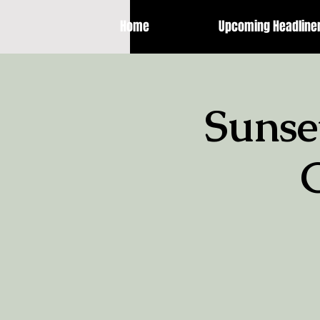
Home
Upcoming Headline
Sunse