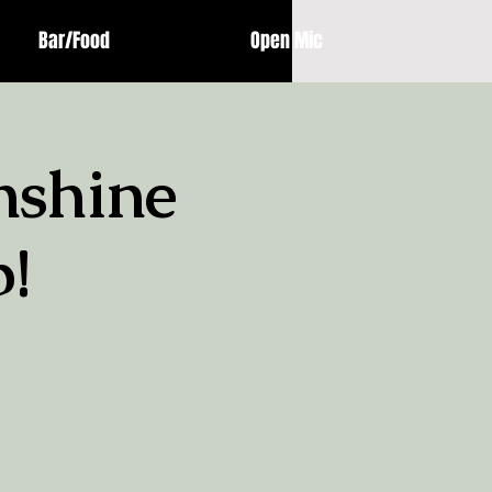
Bar/Food
Open Mic
nshine
!