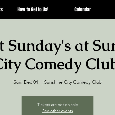
rs
How to Get to Us!
Calendar
t Sunday's at Su
City Comedy Club
Sun, Dec 04
  |  
Sunshine City Comedy Club
Tickets are not on sale
See other events