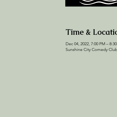
Time & Locati
Dec 04, 2022, 7:00 PM – 8:3
Sunshine City Comedy Club,