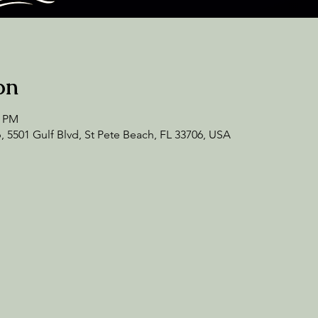
on
0 PM
 5501 Gulf Blvd, St Pete Beach, FL 33706, USA