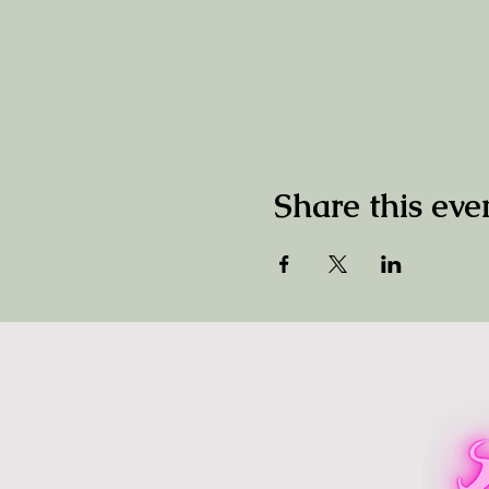
Share this eve