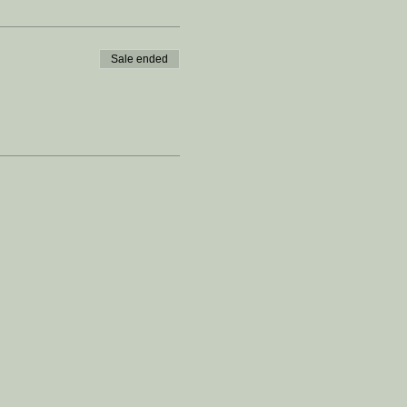
Sale ended