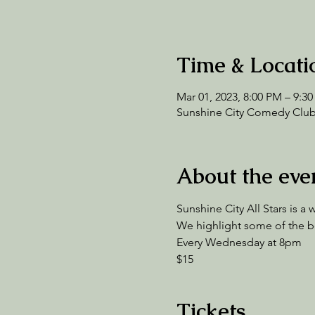
Time & Locati
Mar 01, 2023, 8:00 PM – 9:3
Sunshine City Comedy Club,
About the eve
Sunshine City All Stars is 
We highlight some of the bes
Every Wednesday at 8pm 
$15 
Tickets