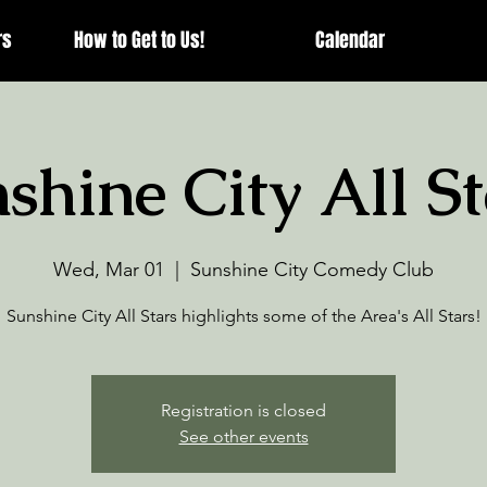
rs
How to Get to Us!
Calendar
shine City All St
Wed, Mar 01
  |  
Sunshine City Comedy Club
Sunshine City All Stars highlights some of the Area's All Stars!
Registration is closed
See other events