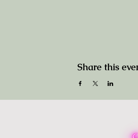
Share this eve