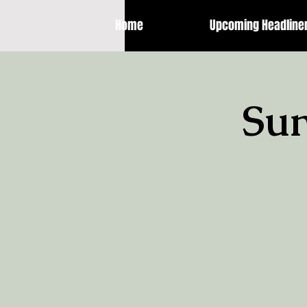
Home
Upcoming Headline
Sun