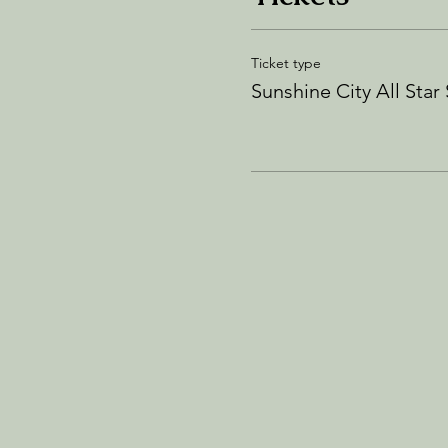
Ticket type
Sunshine City All Star