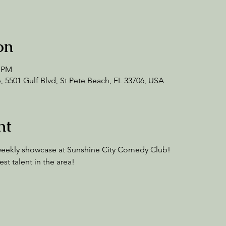
on
0 PM
 5501 Gulf Blvd, St Pete Beach, FL 33706, USA
nt
a weekly showcase at Sunshine City Comedy Club!
t talent in the area!