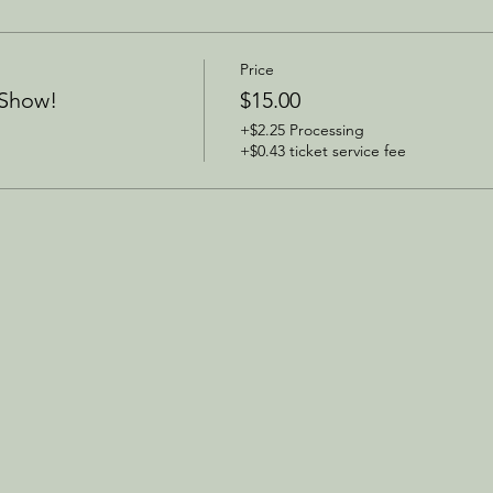
Price
 Show!
$15.00
+$2.25 Processing
+$0.43 ticket service fee