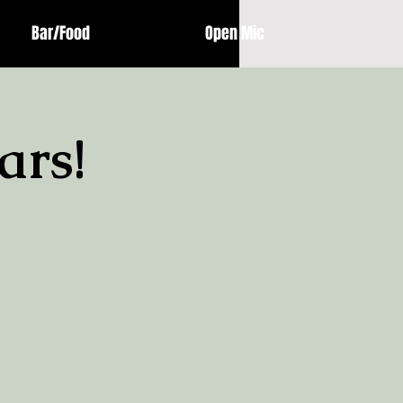
Bar/Food
Open Mic
ars!