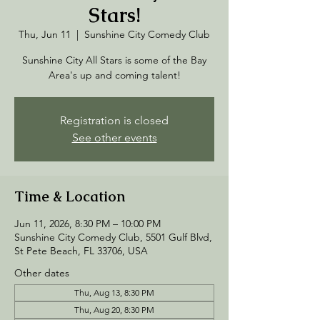
Stars!
Thu, Jun 11
  |  
Sunshine City Comedy Club
Sunshine City All Stars is some of the Bay
Area's up and coming talent!
Registration is closed
See other events
Time & Location
Jun 11, 2026, 8:30 PM – 10:00 PM
Sunshine City Comedy Club, 5501 Gulf Blvd,
St Pete Beach, FL 33706, USA
Other dates
Thu, Aug 13, 8:30 PM
Thu, Aug 20, 8:30 PM