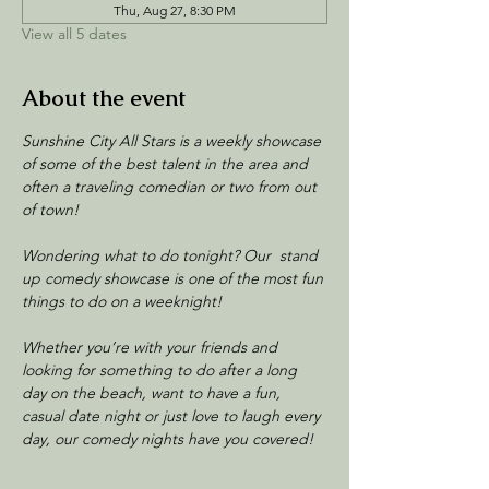
Thu, Aug 27, 8:30 PM
View all 5 dates
About the event
Sunshine City All Stars is a weekly showcase 
of some of the best talent in the area and 
often a traveling comedian or two from out 
of town!
Wondering what to do tonight? Our  stand 
up comedy showcase is one of the most fun 
things to do on a weeknight! 
Whether you’re with your friends and 
looking for something to do after a long 
day on the beach, want to have a fun, 
casual date night or just love to laugh every 
day, our comedy nights have you covered!