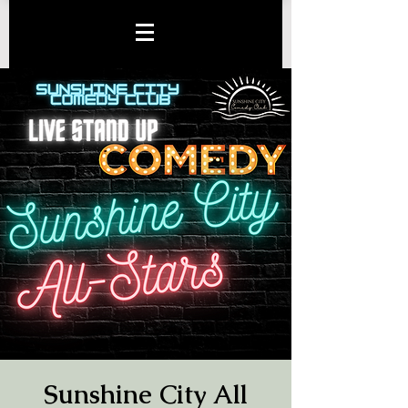
Sunshine City All